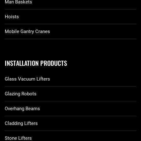
Man Baskets
Hoists
Mobile Gantry Cranes
INSTALLATION PRODUCTS
Glass Vacuum Lifters
Glazing Robots
Overhang Beams
Cladding Lifters
Stone Lifters