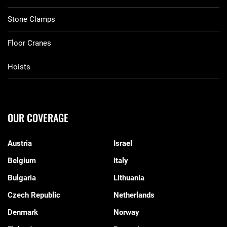
Stone Clamps
Floor Cranes
Hoists
OUR COVERAGE
Austria
Israel
Belgium
Italy
Bulgaria
Lithuania
Czech Republic
Netherlands
Denmark
Norway