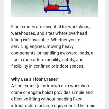
Floor cranes are essential for workshops,
warehouses, and sites where overhead
lifting isn’t available. Whether you're
servicing engines, moving heavy
components, or handling awkward loads, a
floor crane offers mobility, safety, and
flexibility in confined or indoor spaces.
Why Use a Floor Crane?
A floor crane (also known as a workshop
crane or engine hoist) provides simple and
effective lifting without needing fixed
infrastructure or large equipment. The main