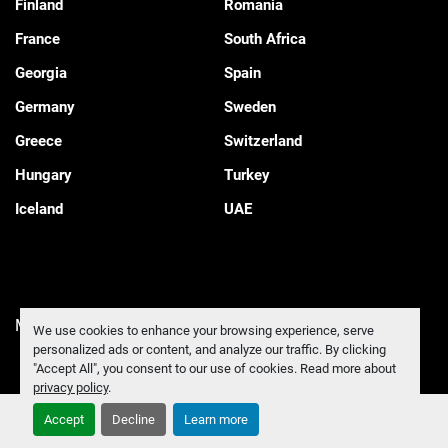
Finland
Romania
France
South Africa
Georgia
Spain
Germany
Sweden
Greece
Switzerland
Hungary
Turkey
Iceland
UAE
Manage Cookies
We use cookies to enhance your browsing experience, serve
personalized ads or content, and analyze our traffic. By clicking
"Accept All", you consent to our use of cookies. Read more about
privacy policy
.
Accept
Decline
Learn more