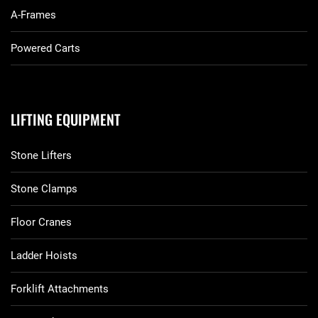
A-Frames
Powered Carts
LIFTING EQUIPMENT
Stone Lifters
Stone Clamps
Floor Cranes
Ladder Hoists
Forklift Attachments