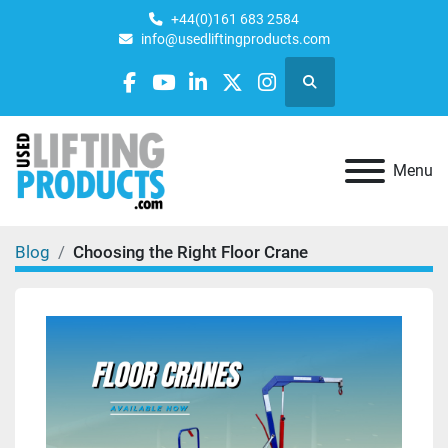
+44(0)161 683 2584
info@usedliftingproducts.com
Search
facebook
youtube
linkedin
twitter
instagram
Menu
Blog
Choosing the Right Floor Crane