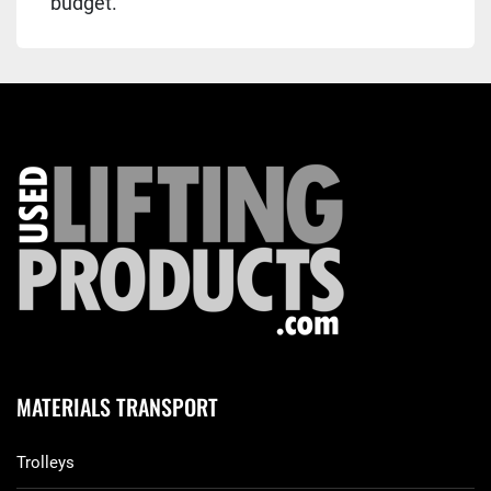
budget.
MATERIALS TRANSPORT
Trolleys