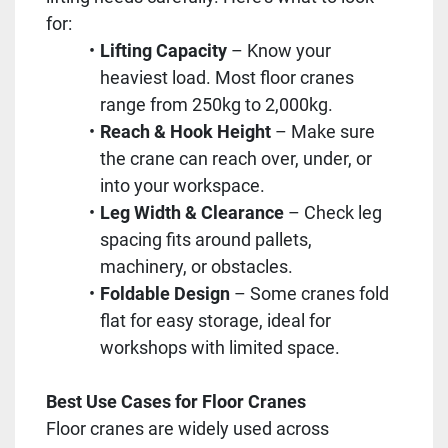
for:
Lifting Capacity
– Know your
heaviest load. Most floor cranes
range from 250kg to 2,000kg.
Reach & Hook Height
– Make sure
the crane can reach over, under, or
into your workspace.
Leg Width & Clearance
– Check leg
spacing fits around pallets,
machinery, or obstacles.
Foldable Design
– Some cranes fold
flat for easy storage, ideal for
workshops with limited space.
Best Use Cases for Floor Cranes
Floor cranes are widely used across