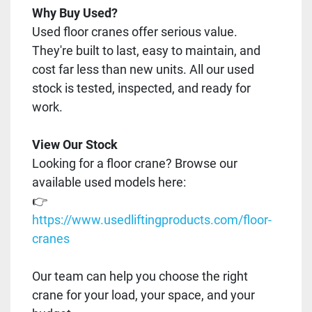
Why Buy Used?
Used floor cranes offer serious value.
They're built to last, easy to maintain, and
cost far less than new units. All our used
stock is tested, inspected, and ready for
work.
View Our Stock
Looking for a floor crane? Browse our
available used models here:
👉
https://www.usedliftingproducts.com/floor-
cranes
Our team can help you choose the right
crane for your load, your space, and your