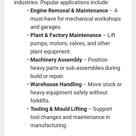
industries. Popular applications include:
Engine Removal & Maintenance
– A
must-have for mechanical workshops
and garages.
Plant & Factory Maintenance
– Lift
pumps, motors, valves, and other
plant equipment.
Machinery Assembly
– Position
heavy parts or sub-assemblies during
build or repair.
Warehouse Handling
– Move stock or
heavy equipment safely without
forklifts.
Tooling & Mould Lifting
– Support
tool changes and maintenance in
manufacturing.