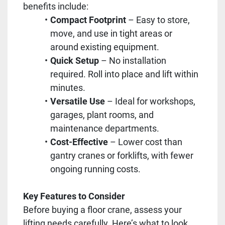
benefits include:
Compact Footprint
– Easy to store,
move, and use in tight areas or
around existing equipment.
Quick Setup
– No installation
required. Roll into place and lift within
minutes.
Versatile Use
– Ideal for workshops,
garages, plant rooms, and
maintenance departments.
Cost-Effective
– Lower cost than
gantry cranes or forklifts, with fewer
ongoing running costs.
Key Features to Consider
Before buying a floor crane, assess your
lifting needs carefully. Here’s what to look