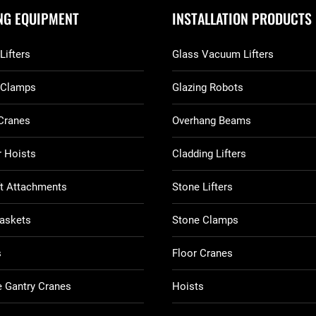
ING EQUIPMENT
INSTALLATION PRODUCTS
Lifters
Glass Vacuum Lifters
 Clamps
Glazing Robots
Cranes
Overhang Beams
 Hoists
Cladding Lifters
ft Attachments
Stone Lifters
askets
Stone Clamps
s
Floor Cranes
 Gantry Cranes
Hoists