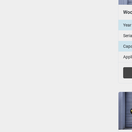
Year
Seri
Capa
Appl