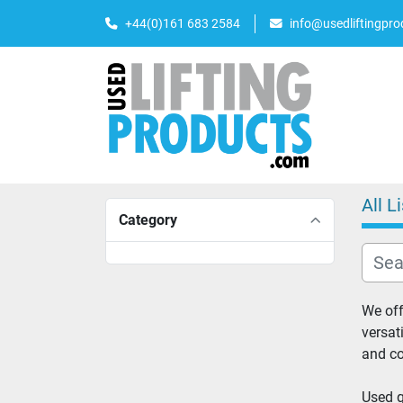
+44(0)161 683 2584
info@usedliftingpr
All L
Category
We off
versat
and co
Used g