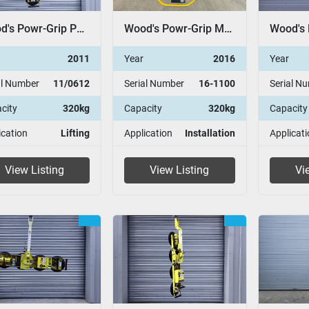
Wood's Powr-Grip P11104
Wood's Powr-Grip MRT4
2011
Year
2016
Year
al Number
11/0612
Serial Number
16-1100
Serial N
city
320kg
Capacity
320kg
Capacity
ication
Lifting
Application
Installation
Applicati
View Listing
View Listing
Vi