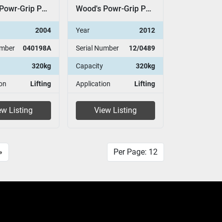
Wood's Powr-Grip P11104
Wood's Powr-Grip P11104
2004
Year
2012
umber
040198A
Serial Number
12/0489
320kg
Capacity
320kg
on
Lifting
Application
Lifting
ew Listing
View Listing
»
Per Page: 12