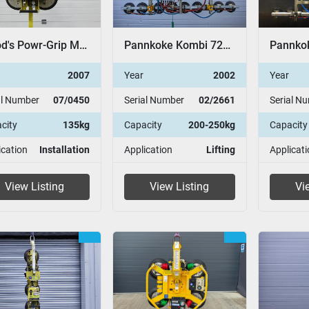
Wood's Powr-Grip MT2
Pannkoke Kombi 7211-DSG
2007
Year
2002
Year
al Number
07/0450
Serial Number
02/2661
Serial N
city
135kg
Capacity
200-250kg
Capacity
ication
Installation
Application
Lifting
Applicati
View Listing
View Listing
Vi