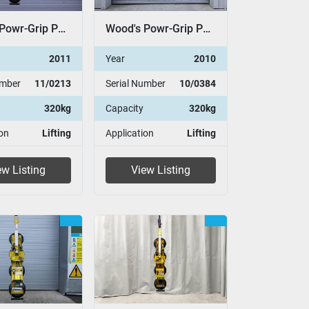
Wood's Powr-Grip P11104
Wood's Powr-Grip P11104
2011
Year
2010
umber
11/0213
Serial Number
10/0384
320kg
Capacity
320kg
on
Lifting
Application
Lifting
ew Listing
View Listing