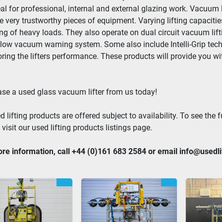
eal for professional, internal and external glazing work. Vacuum 
e very trustworthy pieces of equipment. Varying lifting capacitie
ng of heavy loads. They also operate on dual circuit vacuum lift
 low vacuum warning system. Some also include Intelli-Grip techno
ring the lifters performance. These products will provide you with 
se a used glass vacuum lifter from us today!
d lifting products are offered subject to availability. To see the fu
 visit our used lifting products listings page.
re information, call +44 (0)161 683 2584 or email info@usedl