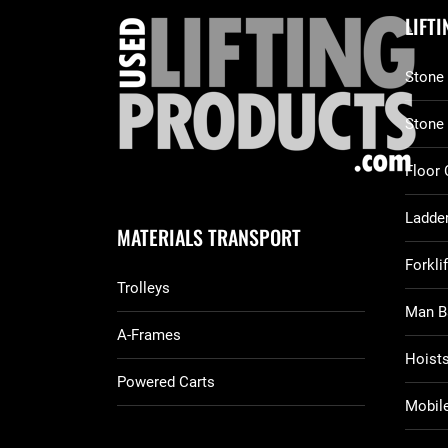
LIFT
Stone 
Stone
Floor 
Ladder
MATERIALS TRANSPORT
Forkli
Trolleys
Man B
A-Frames
Hoist
Powered Carts
Mobile