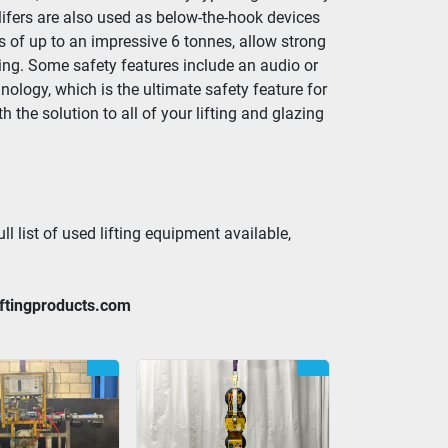
lifers are also used as below-the-hook devices 
s of up to an impressive 6 tonnes, allow strong 
ing. Some safety features include an audio or 
logy, which is the ultimate safety feature for 
the solution to all of your lifting and glazing 
ll list of used lifting equipment available, 
iftingproducts.com