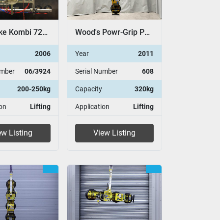
Pannkoke Kombi 7211-DSG
Wood's Powr-Grip P11104
2006
Year
2011
umber
06/3924
Serial Number
608
200-250kg
Capacity
320kg
on
Lifting
Application
Lifting
ew Listing
View Listing