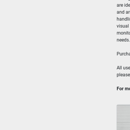
are id
and ar
handli
visual
monito
needs.
Purcha
All use
please
For mo