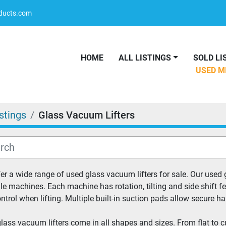
oducts.com
HOME
ALL LISTINGS
SOLD L
USED 
istings
Glass Vacuum Lifters
er a wide range of used glass vacuum lifters for sale. Our used
ile machines. Each machine has rotation, tilting and side shift fe
ntrol when lifting. Multiple built-in suction pads allow secure h
lass vacuum lifters come in all shapes and sizes. From flat to curv