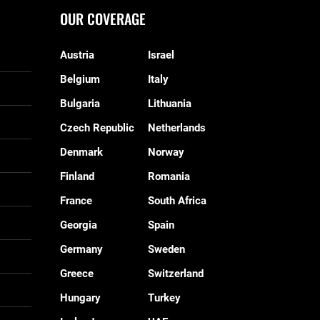
OUR COVERAGE
Austria
Israel
Belgium
Italy
Bulgaria
Lithuania
Czech Republic
Netherlands
Denmark
Norway
Finland
Romania
France
South Africa
Georgia
Spain
Germany
Sweden
Greece
Switzerland
Hungary
Turkey