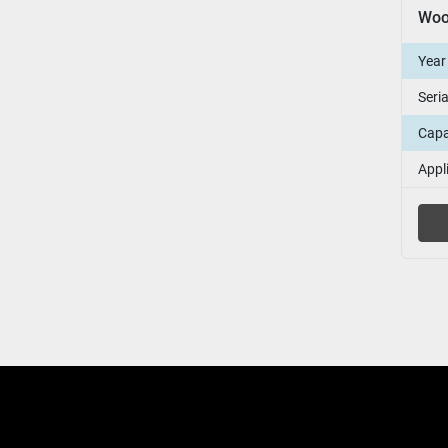
Year
Seri
Capa
Appl