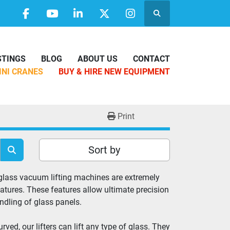
Search
facebook
youtube
linkedin
twitter
instagram
ISTINGS
BLOG
ABOUT US
CONTACT
MINI CRANES
BUY & HIRE NEW EQUIPMENT
Print
Sort by
 glass vacuum lifting machines are extremely 
atures. These features allow ultimate precision 
andling of glass panels.
ed, our lifters can lift any type of glass. They 