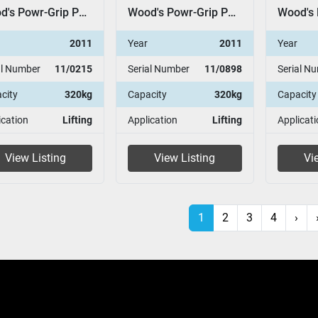
Wood's Powr-Grip P11104
Wood's Powr-Grip P11104
2011
Year
2011
Year
al Number
11/0215
Serial Number
11/0898
Serial N
city
320kg
Capacity
320kg
Capacity
ication
Lifting
Application
Lifting
Applicati
View Listing
View Listing
Vi
1
2
3
4
›