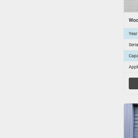
Year
Seri
Capa
Appl