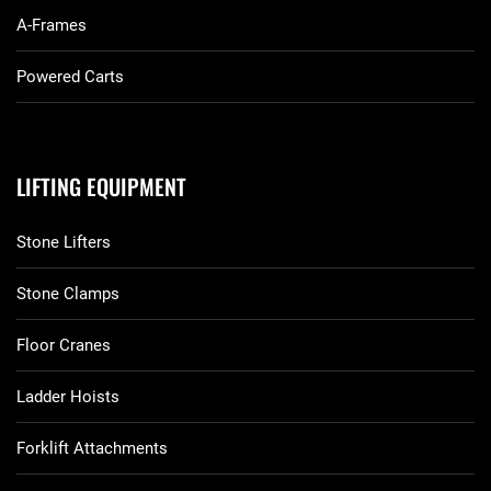
A-Frames
Powered Carts
LIFTING EQUIPMENT
Stone Lifters
Stone Clamps
Floor Cranes
Ladder Hoists
Forklift Attachments