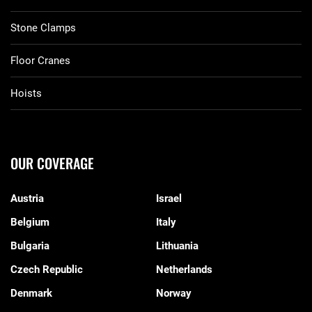
Stone Clamps
Floor Cranes
Hoists
OUR COVERAGE
Austria
Israel
Belgium
Italy
Bulgaria
Lithuania
Czech Republic
Netherlands
Denmark
Norway