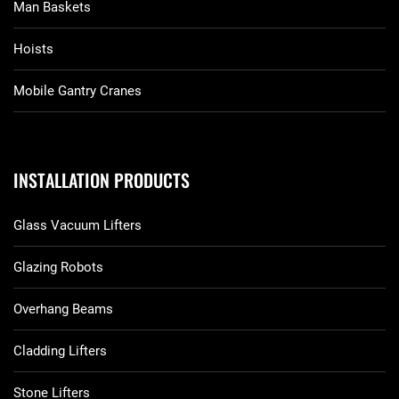
Man Baskets
Hoists
Mobile Gantry Cranes
INSTALLATION PRODUCTS
Glass Vacuum Lifters
Glazing Robots
Overhang Beams
Cladding Lifters
Stone Lifters