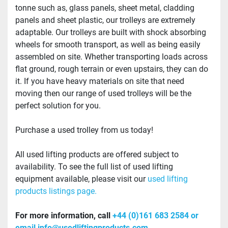
tonne such as, glass panels, sheet metal, cladding 
panels and sheet plastic, our trolleys are extremely 
adaptable. Our trolleys are built with shock absorbing 
wheels for smooth transport, as well as being easily 
assembled on site. Whether transporting loads across 
flat ground, rough terrain or even upstairs, they can do 
it. If you have heavy materials on site that need 
moving then our range of used trolleys will be the 
perfect solution for you.
Purchase a used trolley from us today!
All used lifting products are offered subject to 
availability. To see the full list of used lifting 
equipment available, please visit our
 used lifting 
products listings page.
For more information, call 
+44 (0)161 683 2584 or 
email info@usedliftingproducts.com