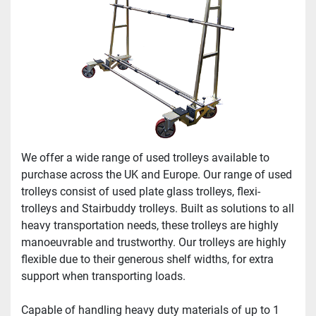
We offer a wide range of used trolleys available to 
purchase across the UK and Europe. Our range of used 
trolleys consist of used plate glass trolleys, flexi-
trolleys and Stairbuddy trolleys. Built as solutions to all 
heavy transportation needs, these trolleys are highly 
manoeuvrable and trustworthy. Our trolleys are highly 
flexible due to their generous shelf widths, for extra 
support when transporting loads.
Capable of handling heavy duty materials of up to 1 