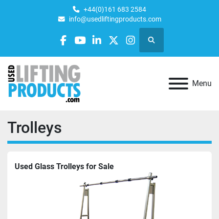
+44(0)161 683 2584
info@usedliftingproducts.com
Search
facebook
youtube
linkedin
twitter
instagram
Menu
Trolleys
Used Glass Trolleys for Sale 