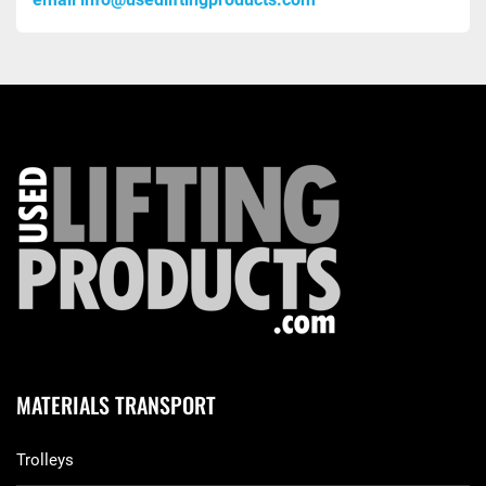
MATERIALS TRANSPORT
Trolleys