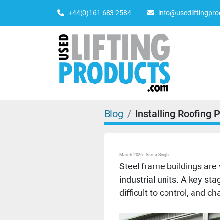
+44(0)161 683 2584
info@usedliftingpr
Blog
Installing Roofing 
March 2026 - Sarita Singh
Steel frame buildings are 
industrial units. A key sta
difficult to control, and 