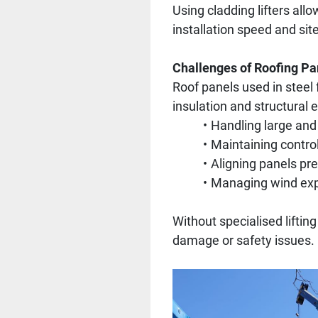
Using cladding lifters allo
installation speed and sit
Challenges of Roofing Pan
Roof panels used in steel
insulation and structural e
Handling large and
Maintaining contro
Aligning panels pre
Managing wind exp
Without specialised liftin
damage or safety issues.