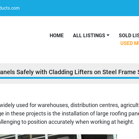
oducts.com
HOME
ALL LISTINGS
SOLD L
USED 
Panels Safely with Cladding Lifters on Steel Frame 
widely used for warehouses, distribution centres, agricult
ge in these projects is the installation of large roofing pa
challenging to position accurately when working at height.