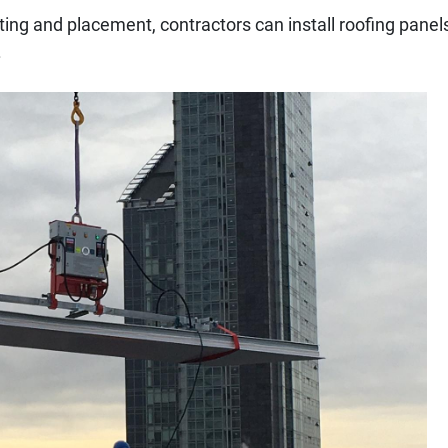
ifting and placement, contractors can install roofing panel
.