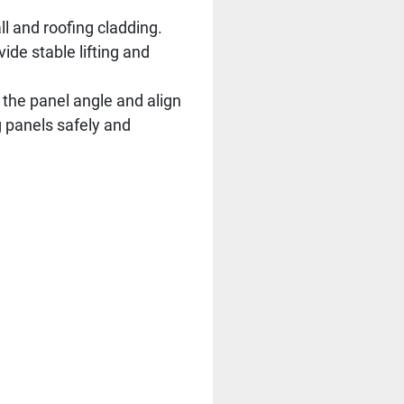
ll and roofing cladding.
ide stable lifting and
t the panel angle and align
ng panels safely and