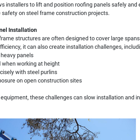
ws installers to lift and position roofing panels safely and 
e safety on steel frame construction projects.
el Installation
 frame structures are often designed to cover large spans
fficiency, it can also create installation challenges, includ
 heavy panels
l when working at height
cisely with steel purlins
osure on open construction sites
g equipment, these challenges can slow installation and in