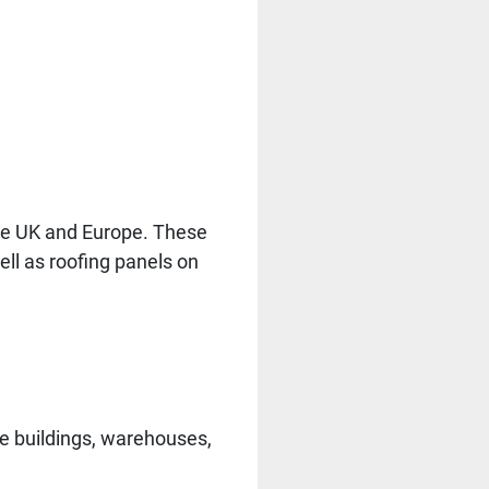
 the UK and Europe. These
ell as roofing panels on
me buildings, warehouses,