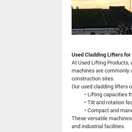
Used Cladding Lifters for
At Used Lifting Products, 
machines are commonly used
construction sites.
Our used cladding lifters o
Lifting capacities 
Tilt and rotation fe
Compact and manoeu
These versatile machines a
and industrial facilities.