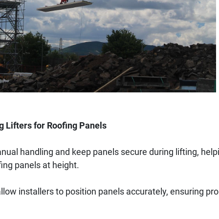
g Lifters for Roofing Panels
nual handling and keep panels secure during lifting, help
fing panels at height.
 allow installers to position panels accurately, ensuring p