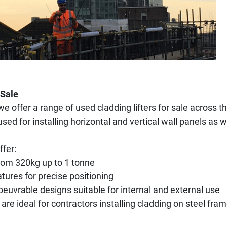
 Sale
we offer a range of used cladding lifters for sale across
 for installing horizontal and vertical wall panels as w
ffer:
from 320kg up to 1 tonne
atures for precise positioning
vrable designs suitable for internal and external use
re ideal for contractors installing cladding on steel fra