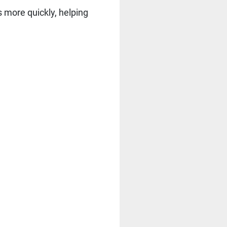
s more quickly, helping