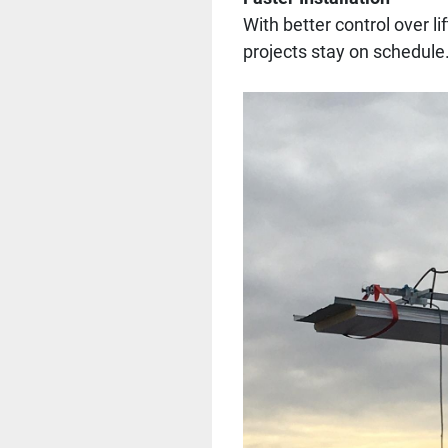
With better control over l
projects stay on schedule