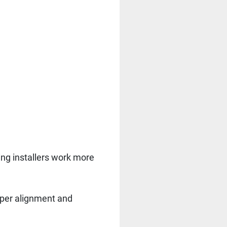
ing installers work more
roper alignment and