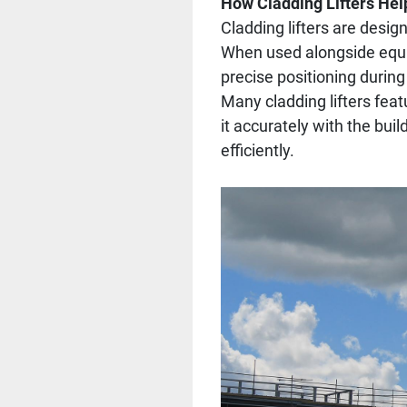
How Cladding Lifters Hel
Cladding lifters are desig
When used alongside equipm
precise positioning during 
Many cladding lifters featu
it accurately with the bui
efficiently.