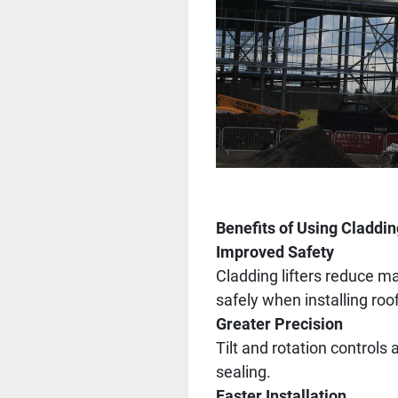
Benefits of Using Claddin
Improved Safety
Cladding lifters reduce ma
safely when installing roo
Greater Precision
Tilt and rotation controls
sealing.
Faster Installation