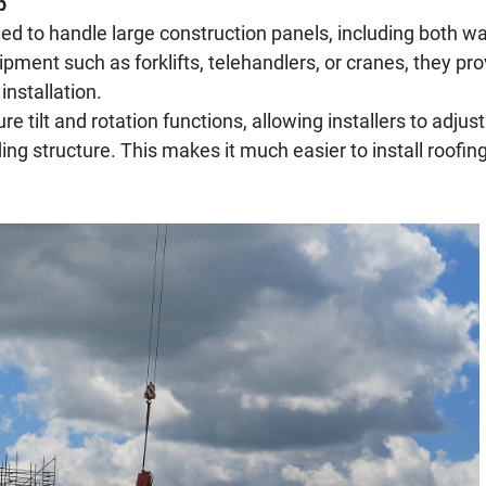
p
ned to handle large construction panels, including both wa
ent such as forklifts, telehandlers, or cranes, they prov
installation.
re tilt and rotation functions, allowing installers to adjus
lding structure. This makes it much easier to install roofi