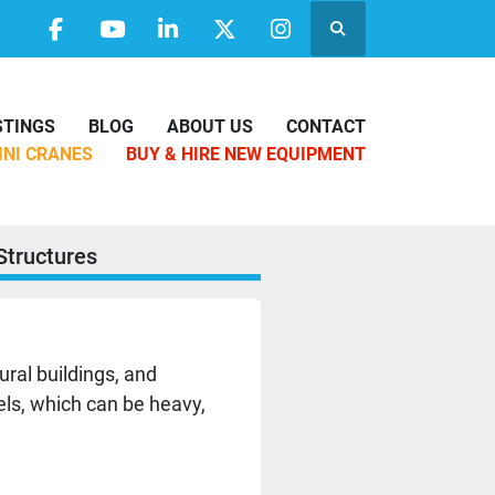
Search
facebook
youtube
linkedin
twitter
instagram
ISTINGS
BLOG
ABOUT US
CONTACT
MINI CRANES
BUY & HIRE NEW EQUIPMENT
Structures
ural buildings, and
nels, which can be heavy,