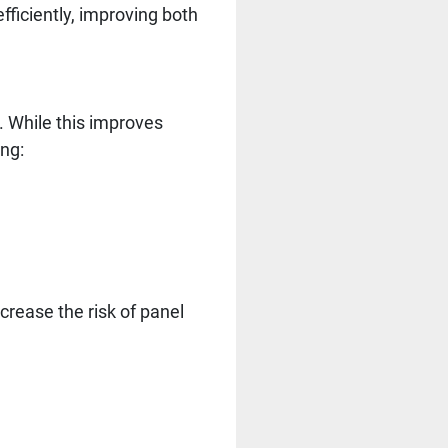
efficiently, improving both
. While this improves
ing:
crease the risk of panel