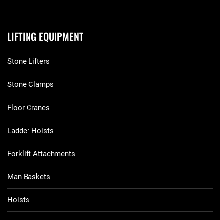
LIFTING EQUIPMENT
Stone Lifters
Stone Clamps
Floor Cranes
Ladder Hoists
Forklift Attachments
Man Baskets
Hoists