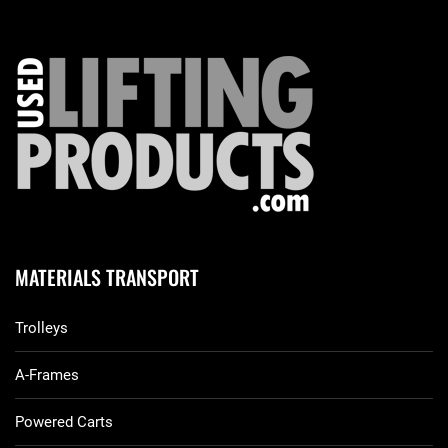
MATERIALS TRANSPORT
Trolleys
A-Frames
Powered Carts