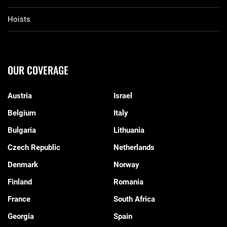
Hoists
OUR COVERAGE
Austria
Israel
Belgium
Italy
Bulgaria
Lithuania
Czech Republic
Netherlands
Denmark
Norway
Finland
Romania
France
South Africa
Georgia
Spain