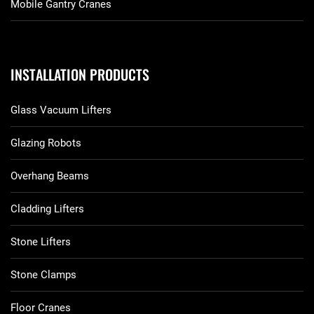
Mobile Gantry Cranes
INSTALLATION PRODUCTS
Glass Vacuum Lifters
Glazing Robots
Overhang Beams
Cladding Lifters
Stone Lifters
Stone Clamps
Floor Cranes