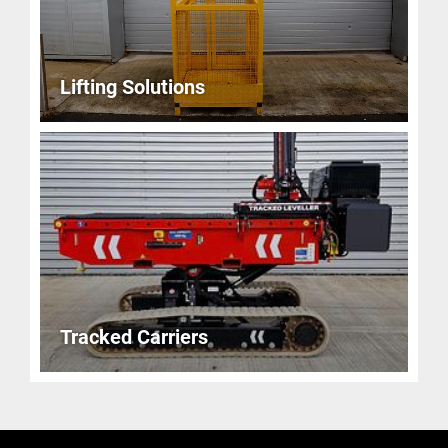
Lifting Solutions
Tracked Carriers