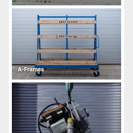
A-Frames