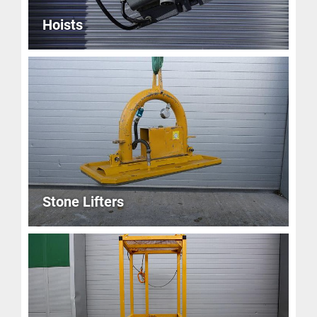
Hoists
Stone Lifters