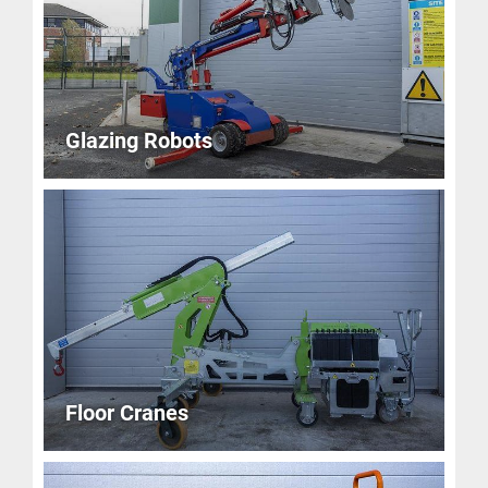
Glazing Robots
Floor Cranes