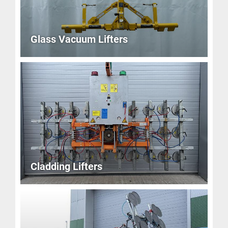
Glass Vacuum Lifters
Cladding Lifters