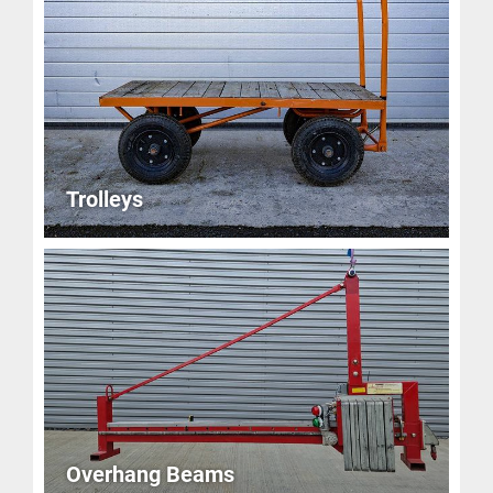
Trolleys
Overhang Beams