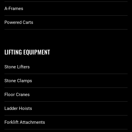
A-Frames
Powered Carts
LIFTING EQUIPMENT
Stone Lifters
Stone Clamps
Floor Cranes
Ladder Hoists
Forklift Attachments