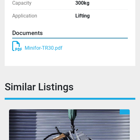
Capacity
300kg
Application
Lifting
Documents
Minifor-TR30.pdf
Similar Listings