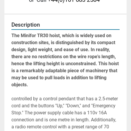
Description
The Minifor TR30 hoist, which is widely used on 
construction sites, is distinguished by its compact 
design, light weight, and ease of use. In reality, 
there are no restrictions on the wire rope's length, 
hence the lifting height is unconstrained. This hoist 
is a remarkably adaptable piece of machinery that 
may be used to pull loads in addition to lifting 
objects.
controlled by a control pendant that has a 2.5-meter 
cord and the buttons "Up," "Down," and "Emergency 
Stop." The power supply cable has a 110v 16A 
connection and is one metre in length. Additionally, 
a radio remote control with a preset range of 70 