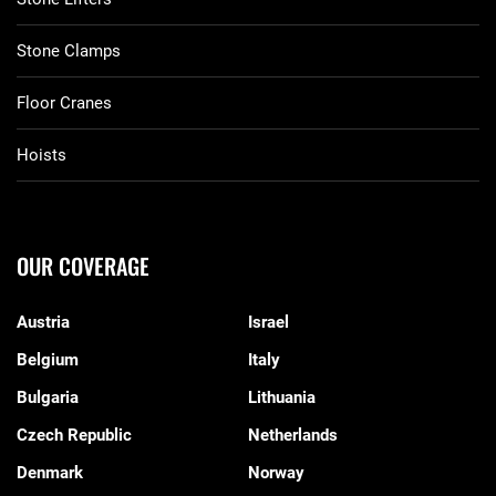
Stone Clamps
Floor Cranes
Hoists
OUR COVERAGE
Austria
Israel
Belgium
Italy
Bulgaria
Lithuania
Czech Republic
Netherlands
Denmark
Norway