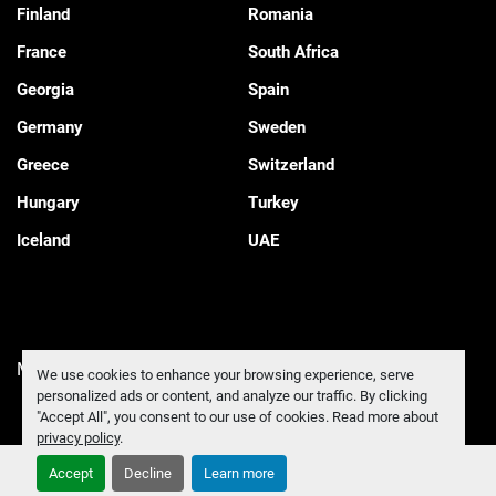
Finland
Romania
France
South Africa
Georgia
Spain
Germany
Sweden
Greece
Switzerland
Hungary
Turkey
Iceland
UAE
Manage Cookies
We use cookies to enhance your browsing experience, serve
personalized ads or content, and analyze our traffic. By clicking
"Accept All", you consent to our use of cookies. Read more about
privacy policy
.
Accept
Decline
Learn more