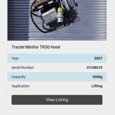
Tractel Minifor TR30 Hoist
Year
2007
Serial Number
07/08018
Capacity
300kg
Application
Lifting
View Listing