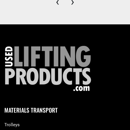
‹
›
MATERIALS TRANSPORT
Trolleys