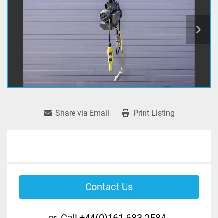
Share via Email
Print Listing
Contact Us
or
Call
+44(0)161 683 2584