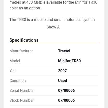
metres at 433 MHz is available for the Minifor TR30 
hoist as an option.
The TR30 is a mobile and small motorised system 
that can be used to move objects from lower levels 
Show All
to higher ones or vice versa. The TR30 hoist is 
skilled in lowering loads underground, including 
Specifications
those found in lift shafts and subterranean tunnels.
Manufacturer
Tractel
Model
Minifor TR30
Year
2007
Condition
Used
Serial Number
07/08006
Stock Number
07/08006