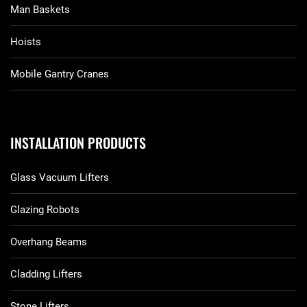
Man Baskets
Hoists
Mobile Gantry Cranes
INSTALLATION PRODUCTS
Glass Vacuum Lifters
Glazing Robots
Overhang Beams
Cladding Lifters
Stone Lifters