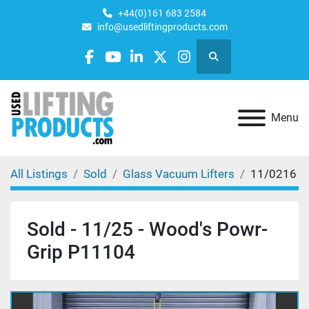
+44(0)161 683 2584
info@usedliftingproducts.com
Search
facebook
youtube
linkedin
twitter
instagram
Menu
All Listings
Sold
Glass Vacuum Lifters
11/0216
Sold - 11/25 - Wood's Powr-
Grip P11104