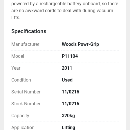
powered by a rechargeable battery onboard, so there 
are no awkward cords to deal with during vacuum 
lifts.
Specifications
Manufacturer
Wood's Powr-Grip
Model
P11104
Year
2011
Condition
Used
Serial Number
11/0216
Stock Number
11/0216
Capacity
320kg
Application
Lifting