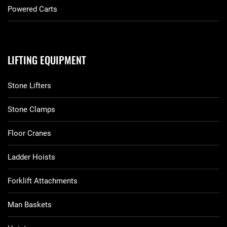
Powered Carts
LIFTING EQUIPMENT
Stone Lifters
Stone Clamps
Floor Cranes
Ladder Hoists
Forklift Attachments
Man Baskets