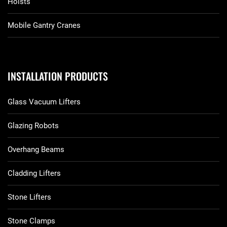
Hoists
Mobile Gantry Cranes
INSTALLATION PRODUCTS
Glass Vacuum Lifters
Glazing Robots
Overhang Beams
Cladding Lifters
Stone Lifters
Stone Clamps