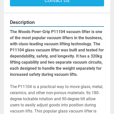
Contact Us
Description
The Woods Powr-Grip P11104 vacuum lifter is one 
of the most popular vacuum lifters in the business, 
with class-leading vacuum lifting technology. The 
P11104 glass vacuum lifter was built and tested for 
dependability, safety, and longevity. It has a 320kg 
lifting capability and two separate vacuum circuits, 
each designed to handle the weight separately for 
increased safety during vacuum lifts.
The P11104 is a practical way to move glass, metal, 
ceramics, and other non-porous materials. Its 180-
degree lockable rotation and 90-degree tilt allow 
users to easily adjust goods into position during 
vacuum lifts. This popular glass vacuum lifter is 