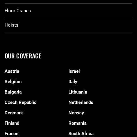
Floor Cranes
Hoists
OUR COVERAGE
Austria
Israel
Belgium
Italy
Bulgaria
Lithuania
Czech Republic
Netherlands
Denmark
Norway
Finland
Romania
France
South Africa