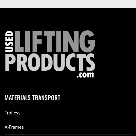
MATERIALS TRANSPORT
Trolleys
A-Frames