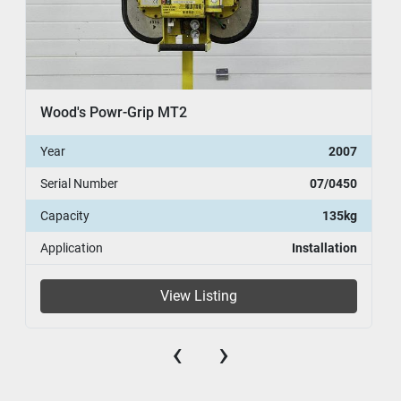
Wood's Powr-Grip MT2
Year
2007
Serial Number
07/0450
Capacity
135kg
Application
Installation
View Listing
‹
›