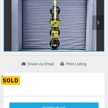
Share via Email
Print Listing
SOLD