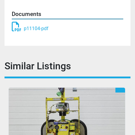
Documents
p11104-pdf
Similar Listings