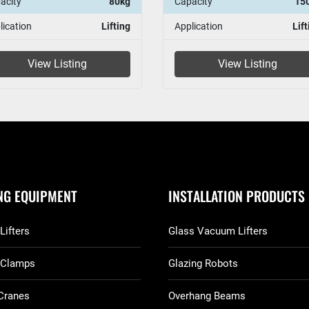
acity
80kg
Capacity
15
lication
Lifting
Application
Lift
View Listing
View Listing
ING EQUIPMENT
INSTALLATION PRODUCTS
Lifters
Glass Vacuum Lifters
 Clamps
Glazing Robots
Cranes
Overhang Beams