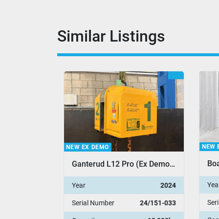
Similar Listings
NEW 
NEW EX DEMO
Boa
SuperClamp P3 Adjustable Pipe Clamp
Ganterud L12 Pro (Ex Demo Stock)
Yea
2012
Year
2024
Ser
12/001
Serial Number
24/151-033