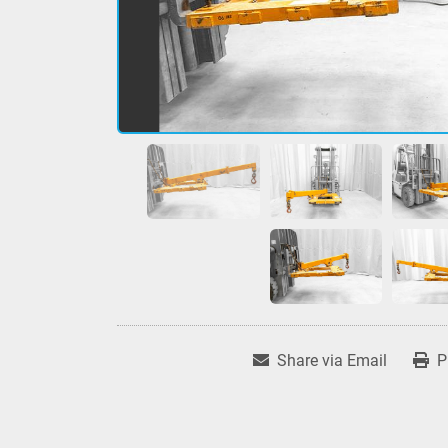
Share via Email
P