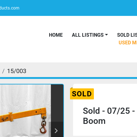
oducts.com
HOME
ALL LISTINGS
SOLD L
USED 
15/003
SOLD
Sold - 07/25 -
Boom