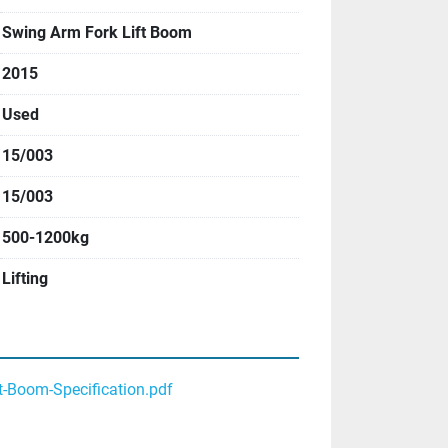
Swing Arm Fork Lift Boom
2015
Used
15/003
15/003
500-1200kg
Lifting
t-Boom-Specification.pdf