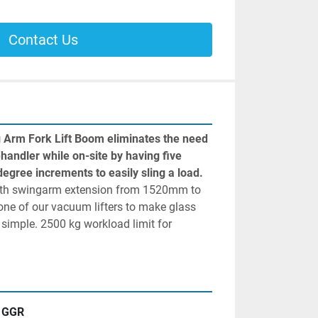
Contact Us
 Arm Fork Lift Boom eliminates the need 
lehandler while on-site by having five 
locking points set at 15-degree increments to easily sling a load. 
with swingarm extension from 1520mm to 
e of our vacuum lifters to make glass 
 simple. 2500 kg workload limit for 
GGR