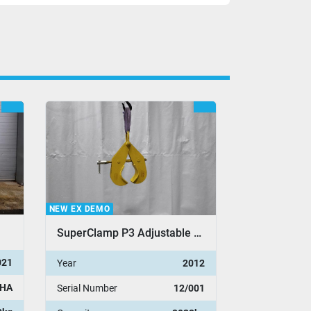
NEW EX DEMO
NEW EX DEMO
SuperClamp P3 Adjustable Pipe Clamp
021
Year
2012
Year
HA
Serial Number
12/001
Serial Number