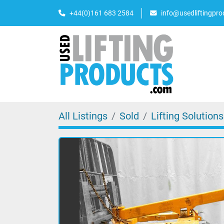
+44(0)161 683 2584
info@usedliftingpr
All Listings
Sold
Lifting Solutions