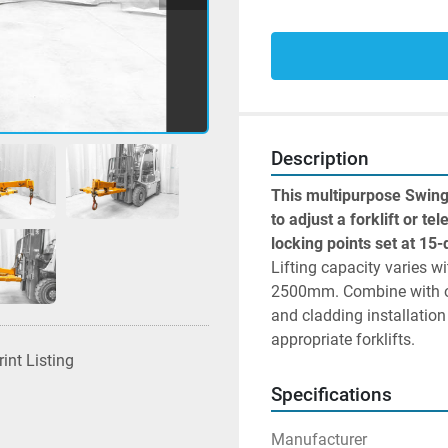
Description
This multipurpose Swing
to adjust a forklift or te
Lifting capacity varies 
2500mm. Combine with on
and cladding installation
appropriate forklifts.
rint Listing
Specifications
Manufacturer