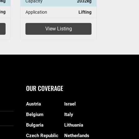
0kg
Capacity
2032kg
Capacity
ing
Application
Lifting
Application
View Listing
Vie
OUR COVERAGE
Austria
Israel
Belgium
Italy
Bulgaria
Lithuania
Czech Republic
Netherlands