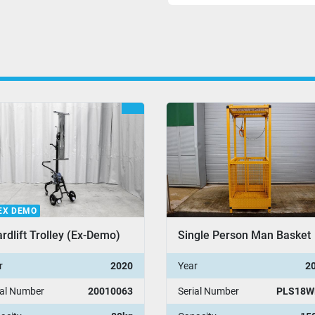
EX DEMO
rdlift Trolley (Ex-Demo)
Single Person Man Basket
r
2020
Year
2
ial Number
20010063
Serial Number
PLS18W