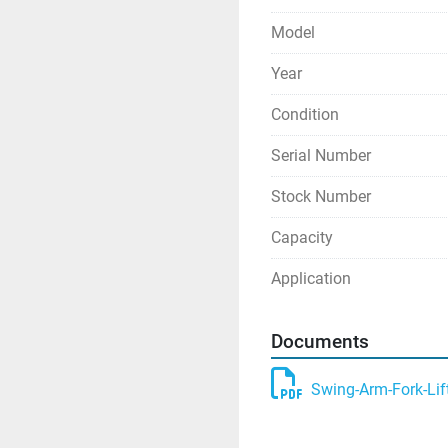
Model
Year
Condition
Serial Number
Stock Number
Capacity
Application
Documents
Swing-Arm-Fork-Lif