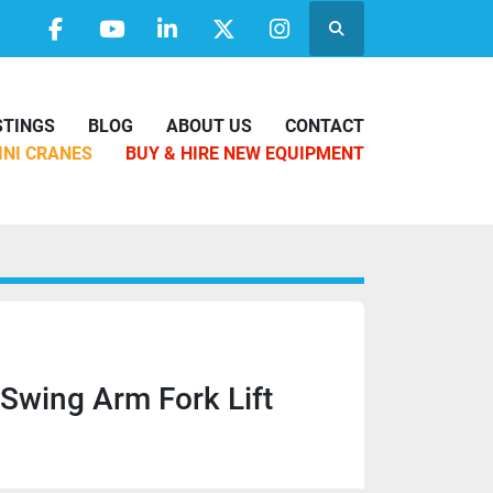
Search
facebook
youtube
linkedin
twitter
instagram
ISTINGS
BLOG
ABOUT US
CONTACT
MINI CRANES
BUY & HIRE NEW EQUIPMENT
 Swing Arm Fork Lift