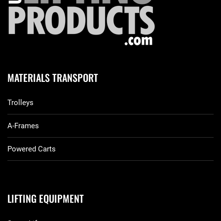
MATERIALS TRANSPORT
Trolleys
A-Frames
Powered Carts
LIFTING EQUIPMENT