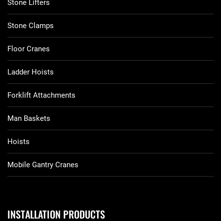
Stone Lifters
Stone Clamps
Floor Cranes
Ladder Hoists
Forklift Attachments
Man Baskets
Hoists
Mobile Gantry Cranes
INSTALLATION PRODUCTS