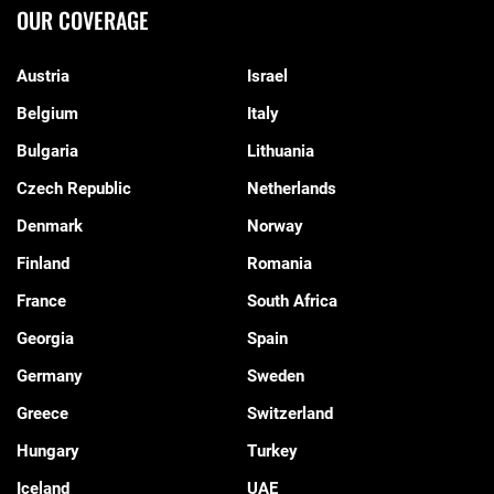
OUR COVERAGE
Austria
Israel
Belgium
Italy
Bulgaria
Lithuania
Czech Republic
Netherlands
Denmark
Norway
Finland
Romania
France
South Africa
Georgia
Spain
Germany
Sweden
Greece
Switzerland
Hungary
Turkey
Iceland
UAE