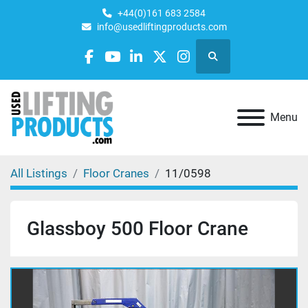
+44(0)161 683 2584
info@usedliftingproducts.com
Search
facebook
youtube
linkedin
twitter
instagram
Menu
All Listings
Floor Cranes
11/0598
Glassboy 500 Floor Crane