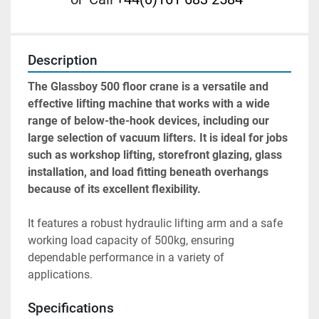
Description
The Glassboy 500 floor crane is a versatile and 
effective lifting machine that works with a wide 
range of below-the-hook devices, including our 
large selection of vacuum lifters. It is ideal for jobs 
such as workshop lifting, storefront glazing, glass 
installation, and load fitting beneath overhangs 
because of its excellent flexibility. 
It features a robust hydraulic lifting arm and a safe 
working load capacity of 500kg, ensuring 
dependable performance in a variety of 
applications.
Specifications