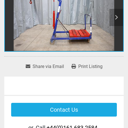
Share via Email
Print Listing
Contact Us
or
Call
+44(0)161 683 2584