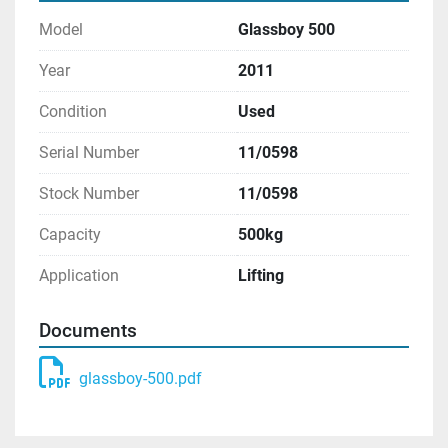
Model
Glassboy 500
Year
2011
Condition
Used
Serial Number
11/0598
Stock Number
11/0598
Capacity
500kg
Application
Lifting
Documents
glassboy-500.pdf