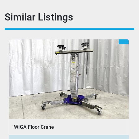
Similar Listings
WIGA Floor Crane