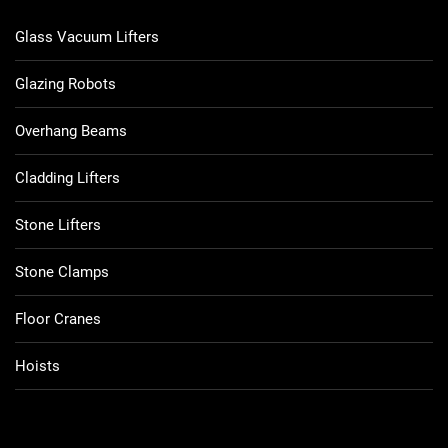
Glass Vacuum Lifters
Glazing Robots
Overhang Beams
Cladding Lifters
Stone Lifters
Stone Clamps
Floor Cranes
Hoists