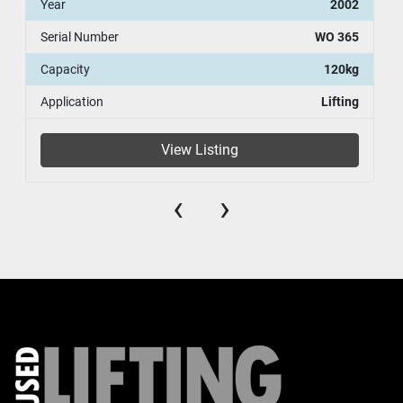
Year
2002
Serial Number
WO 365
Capacity
120kg
Application
Lifting
View Listing
‹
›