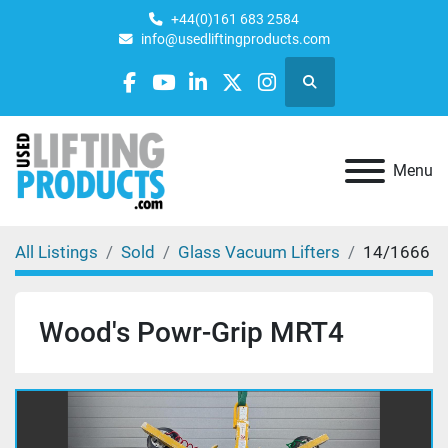
+44(0)161 683 2584
info@usedliftingproducts.com
Search
facebook
youtube
linkedin
twitter
instagram
Menu
All Listings
Sold
Glass Vacuum Lifters
14/1666
Wood's Powr-Grip MRT4