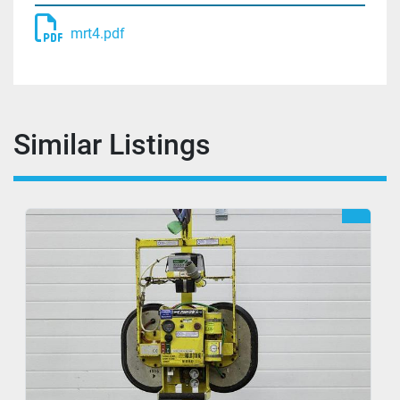
mrt4.pdf
Similar Listings