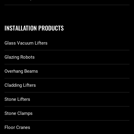
INSTALLATION PRODUCTS
Glass Vacuum Lifters
Glazing Robots
Overhang Beams
Cladding Lifters
Stone Lifters
Stone Clamps
Floor Cranes