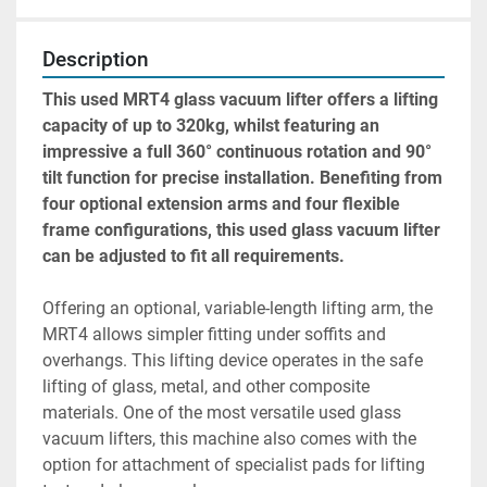
Description
This used MRT4 glass vacuum lifter offers a lifting 
capacity of up to 320kg, whilst featuring an 
impressive a full 360° continuous rotation and 90° 
tilt function for precise installation. Benefiting from 
four optional extension arms and four flexible 
frame configurations, this used glass vacuum lifter 
can be adjusted to fit all requirements.
Offering an optional, variable-length lifting arm, the 
MRT4 allows simpler fitting under soffits and 
overhangs. This lifting device operates in the safe 
lifting of glass, metal, and other composite 
materials. One of the most versatile used glass 
vacuum lifters, this machine also comes with the 
option for attachment of specialist pads for lifting 