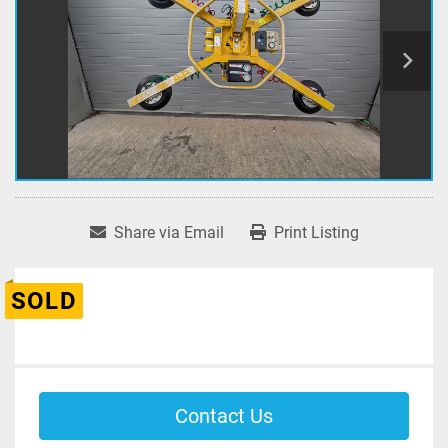
Share via Email
Print Listing
SOLD
Contact Us