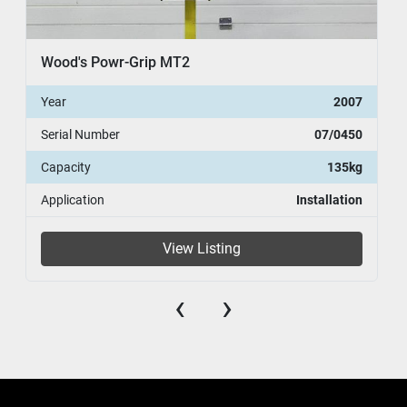
Wood's Powr-Grip MT2
Year
2007
Serial Number
07/0450
Capacity
135kg
Application
Installation
View Listing
‹
›