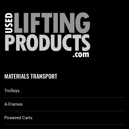
MATERIALS TRANSPORT
Trolleys
A-Frames
Powered Carts