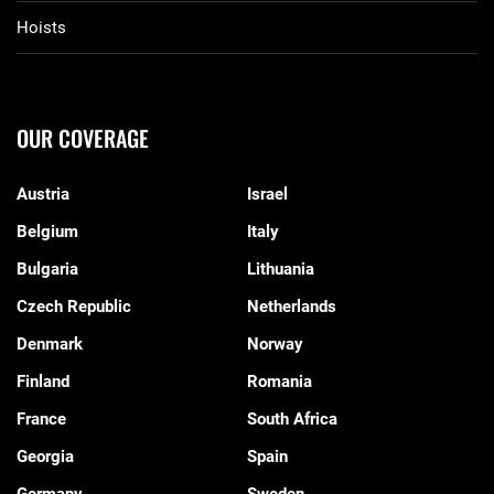
Hoists
OUR COVERAGE
Austria
Israel
Belgium
Italy
Bulgaria
Lithuania
Czech Republic
Netherlands
Denmark
Norway
Finland
Romania
France
South Africa
Georgia
Spain