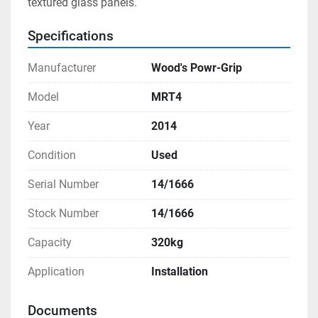
textured glass panels.
Specifications
Manufacturer
Wood's Powr-Grip
Model
MRT4
Year
2014
Condition
Used
Serial Number
14/1666
Stock Number
14/1666
Capacity
320kg
Application
Installation
Documents