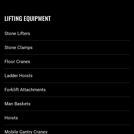
LIFTING EQUIPMENT
Stone Lifters
Stone Clamps
Floor Cranes
Ladder Hoists
Forklift Attachments
Man Baskets
Hoists
Mobile Gantry Cranes