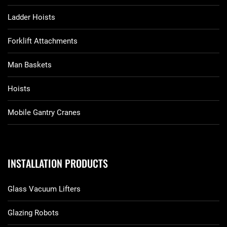
Ladder Hoists
Forklift Attachments
Man Baskets
Hoists
Mobile Gantry Cranes
INSTALLATION PRODUCTS
Glass Vacuum Lifters
Glazing Robots