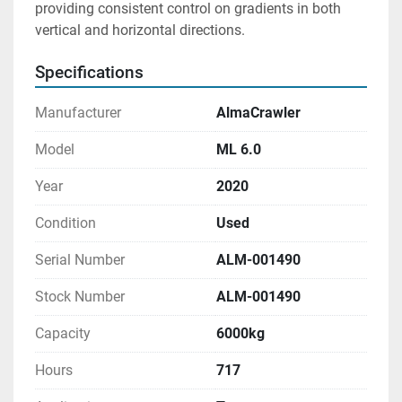
providing consistent control on gradients in both 
vertical and horizontal directions.
Specifications
Manufacturer
AlmaCrawler
Model
ML 6.0
Year
2020
Condition
Used
Serial Number
ALM-001490
Stock Number
ALM-001490
Capacity
6000kg
Hours
717