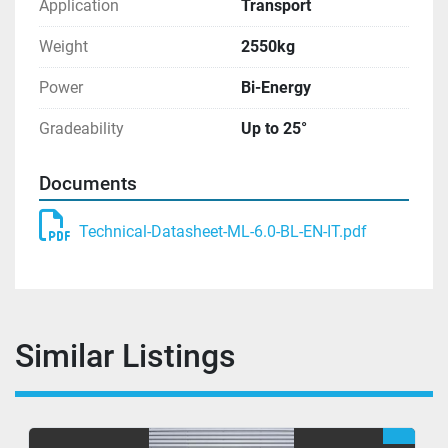
Application
Transport
Weight
2550kg
Power
Bi-Energy
Gradeability
Up to 25°
Documents
Technical-Datasheet-ML-6.0-BL-EN-IT.pdf
Similar Listings