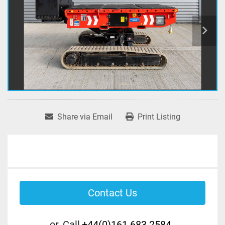
Share via Email
Print Listing
Contact Us
or
Call
+44(0)161 683 2584