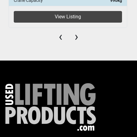
Crane Capacity
990kg
View Listing
‹
›