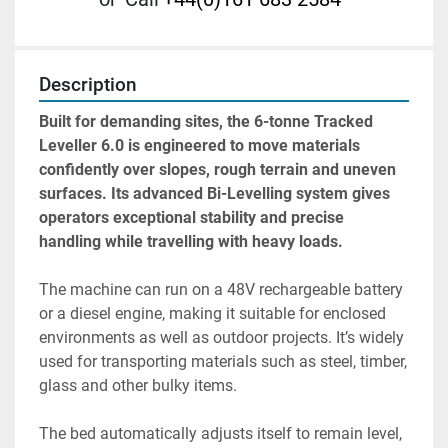
Description
Built for demanding sites, the 6-tonne Tracked 
Leveller 6.0 is engineered to move materials 
confidently over slopes, rough terrain and uneven 
surfaces. Its advanced Bi-Levelling system gives 
operators exceptional stability and precise 
handling while travelling with heavy loads. 
The machine can run on a 48V rechargeable battery 
or a diesel engine, making it suitable for enclosed 
environments as well as outdoor projects. It’s widely 
used for transporting materials such as steel, timber, 
glass and other bulky items.
The bed automatically adjusts itself to remain level, 