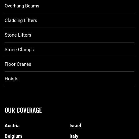
Overhang Beams
Cladding Lifters
Stone Lifters
Stone Clamps
Floor Cranes
Hoists
OUR COVERAGE
Austria
Israel
Belgium
Italy