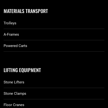
MATERIALS TRANSPORT
Trolleys
A-Frames
Powered Carts
LIFTING EQUIPMENT
Stone Lifters
Stone Clamps
Floor Cranes