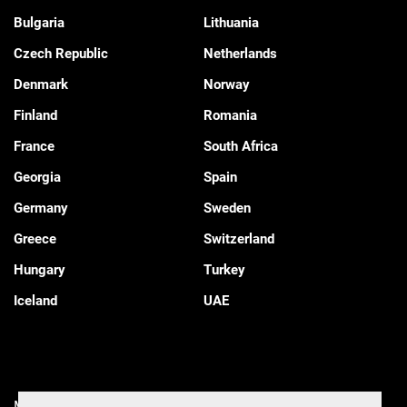
Bulgaria
Lithuania
Czech Republic
Netherlands
Denmark
Norway
Finland
Romania
France
South Africa
Georgia
Spain
Germany
Sweden
Greece
Switzerland
Hungary
Turkey
Iceland
UAE
Manage Cookies