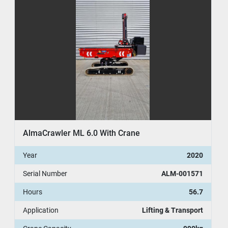
AlmaCrawler ML 6.0 With Crane
Year
2020
Serial Number
ALM-001571
Hours
56.7
Application
Lifting & Transport