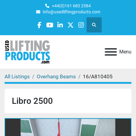
+44(0)161 683 2584
info@usedliftingproducts.com
Search
facebook
youtube
linkedin
twitter
instagram
Menu
All Listings
Overhang Beams
16/A810405
Libro 2500