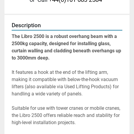
Description
The Libro 2500 is a robust overhang beam with a 
2500kg capacity, designed for installing glass, 
curtain walling and cladding beneath overhangs up 
to 3000mm deep.
It features a hook at the end of the lifting arm, 
making it compatible with below-the-hook vacuum 
lifters (also available via Used Lifting Products) for 
handling a wide variety of panels.
Suitable for use with tower cranes or mobile cranes, 
the Libro 2500 offers reliable reach and stability for 
high-level installation projects.