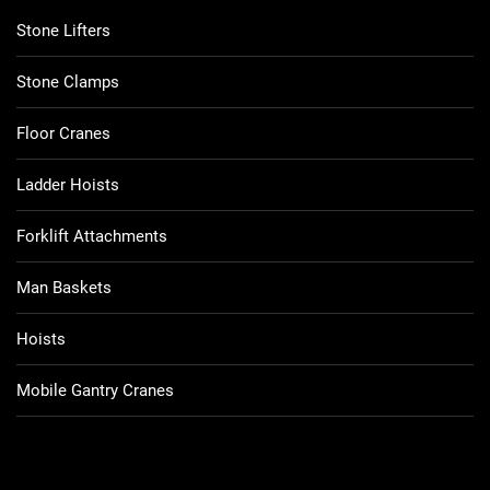
Stone Lifters
Stone Clamps
Floor Cranes
Ladder Hoists
Forklift Attachments
Man Baskets
Hoists
Mobile Gantry Cranes