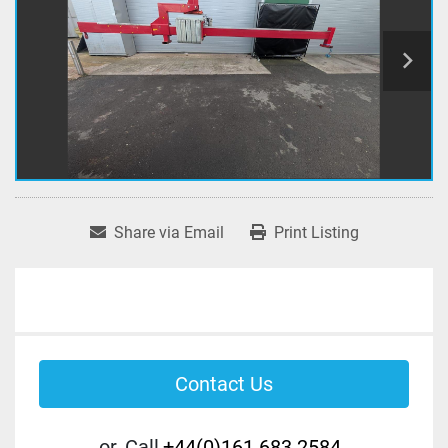
Share via Email
Print Listing
Contact Us
or
Call
+44(0)161 683 2584