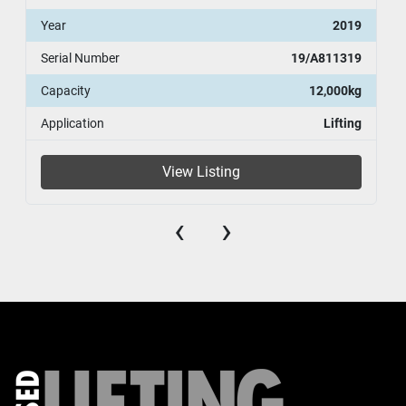
Year
2019
Serial Number
19/A811319
Capacity
12,000kg
Application
Lifting
View Listing
‹
›