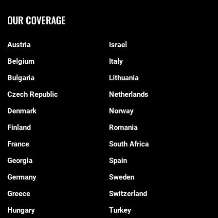
OUR COVERAGE
Austria
Israel
Belgium
Italy
Bulgaria
Lithuania
Czech Republic
Netherlands
Denmark
Norway
Finland
Romania
France
South Africa
Georgia
Spain
Germany
Sweden
Greece
Switzerland
Hungary
Turkey