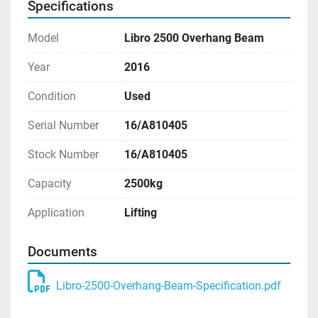
Specifications
Model
Libro 2500 Overhang Beam
Year
2016
Condition
Used
Serial Number
16/A810405
Stock Number
16/A810405
Capacity
2500kg
Application
Lifting
Documents
Libro-2500-Overhang-Beam-Specification.pdf