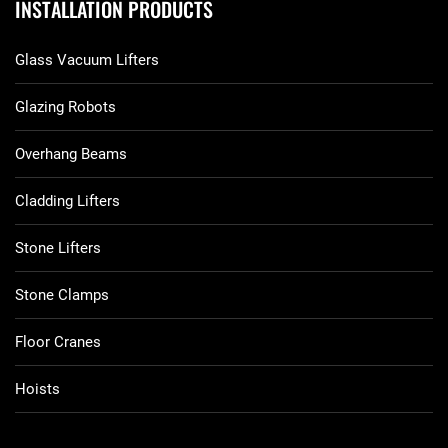
INSTALLATION PRODUCTS
Glass Vacuum Lifters
Glazing Robots
Overhang Beams
Cladding Lifters
Stone Lifters
Stone Clamps
Floor Cranes
Hoists