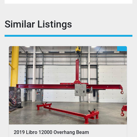
Similar Listings
2019 Libro 12000 Overhang Beam