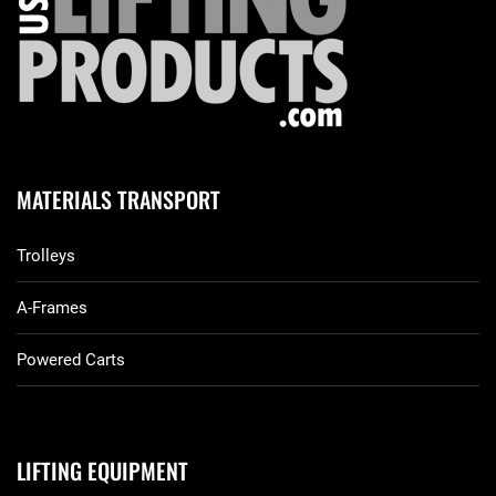
MATERIALS TRANSPORT
Trolleys
A-Frames
Powered Carts
LIFTING EQUIPMENT