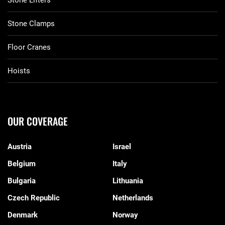
Stone Lifters
Stone Clamps
Floor Cranes
Hoists
OUR COVERAGE
Austria
Israel
Belgium
Italy
Bulgaria
Lithuania
Czech Republic
Netherlands
Denmark
Norway