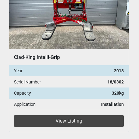
Clad-King Intelli-Grip
Year
2018
Serial Number
18/0302
Capacity
320kg
Application
Installation
View Listing