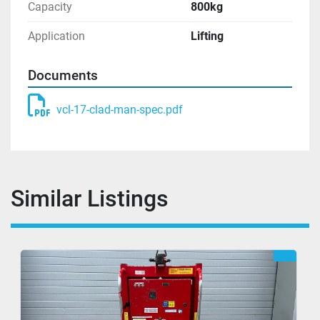
Capacity
800kg
Application
Lifting
Documents
vcl-17-clad-man-spec.pdf
Similar Listings