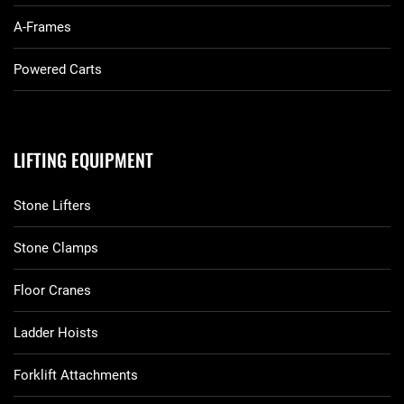
A-Frames
Powered Carts
LIFTING EQUIPMENT
Stone Lifters
Stone Clamps
Floor Cranes
Ladder Hoists
Forklift Attachments