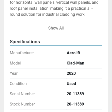
for horizontal wall panels, vertical wall panels, and 
roof panel installation, making it a practical all-
round solution for industrial cladding work.
To improve positioning flexibility during installation, 
Show All
the Clad-Man incorporates a 90° lockable tilt 
function, allowing operators to transition loads 
Specifications
smoothly from horizontal to vertical orientations 
while maintaining safe and controlled handling 
Manufacturer
Aerolift
throughout the lifting process.
Model
Clad-Man
Year
2020
Condition
Used
Serial Number
20-11389
Stock Number
20-11389