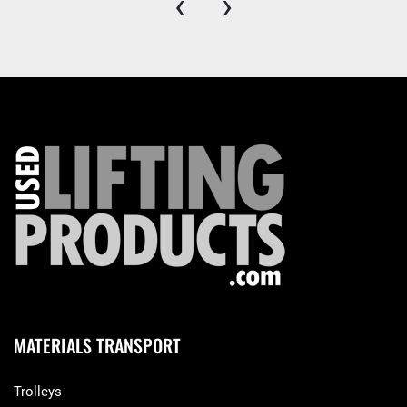
‹
›
MATERIALS TRANSPORT
Trolleys