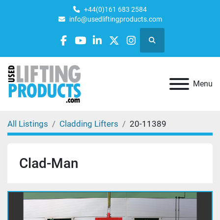
+44(0)161 683 2584
info@usedliftingproducts.com
Search
facebook
youtube
linkedin
twitter
instagram
Menu
All Listings
Cladding Lifters
20-11389
Clad-Man