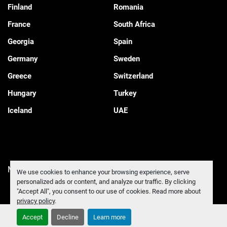
Finland
Romania
France
South Africa
Georgia
Spain
Germany
Sweden
Greece
Switzerland
Hungary
Turkey
Iceland
UAE
Manage Cookies
We use cookies to enhance your browsing experience, serve
personalized ads or content, and analyze our traffic. By clicking
"Accept All", you consent to our use of cookies. Read more about
privacy policy
.
Accept
Decline
Learn more