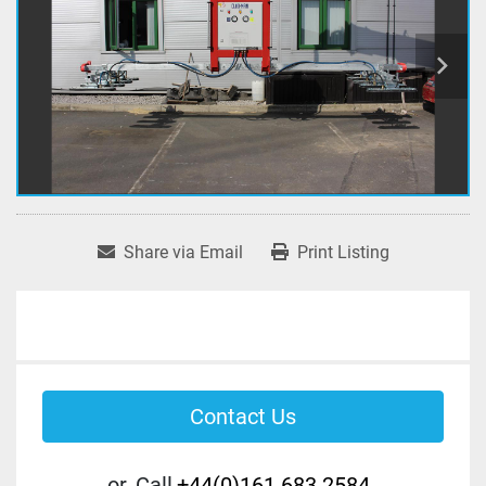
Share via Email
Print Listing
Contact Us
or
Call
+44(0)161 683 2584