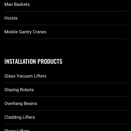
Man Baskets
Hoists
Mobile Gantry Cranes
INSTALLATION PRODUCTS
Glass Vacuum Lifters
Glazing Robots
Overhang Beams
Cladding Lifters