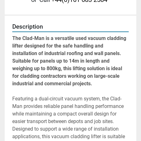
Description
The Clad-Man is a versatile used vacuum cladding 
lifter designed for the safe handling and 
installation of industrial roofing and wall panels. 
Suitable for panels up to 14m in length and 
weighing up to 800kg, this lifting solution is ideal 
for cladding contractors working on large-scale 
industrial and commercial projects.
Featuring a dual-circuit vacuum system, the Clad-
Man provides reliable panel handling performance 
while maintaining a compact overall design for 
easier transport between depots and job sites.
Designed to support a wide range of installation 
applications, this vacuum cladding lifter is suitable 