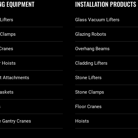
ING EQUIPMENT
INSTALLATION PRODUCTS
Lifters
Glass Vacuum Lifters
 Clamps
Glazing Robots
Cranes
Overhang Beams
 Hoists
Cladding Lifters
ft Attachments
Stone Lifters
askets
Stone Clamps
s
Floor Cranes
 Gantry Cranes
Hoists