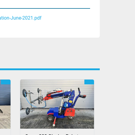
ation-June-2021.pdf
REFURBISHED