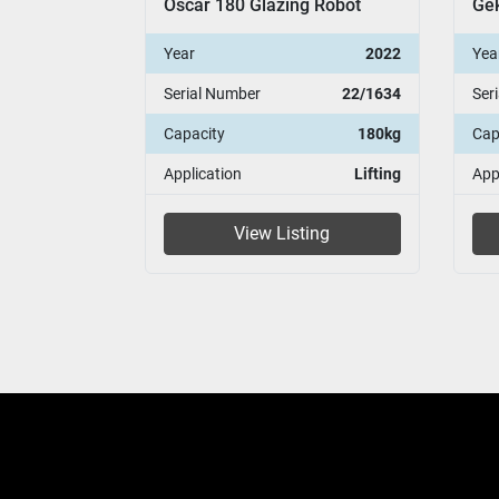
g Robot
Geko 250 PV Glazing Robot
Osc
2022
Year
2008
Yea
22/1634
Serial Number
08/47
Ser
180kg
Capacity
250 kg
Cap
Lifting
Application
Installation
App
ing
View Listing