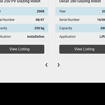
ar 280 Glazing Robot
Oscar 280 Glazing Robot
r
2016
Year
2
ial Number
16/0672
Serial Number
15/0
acity
280kg
Capacity
28
lication
Lifting
Application
Lif
View Listing
View Listing
‹
›