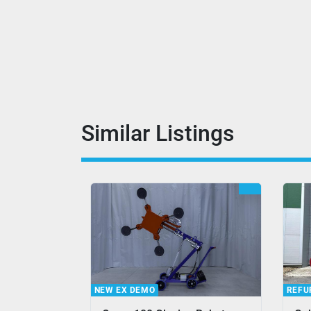
Similar Listings
REFURBISHED