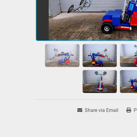
Share via Email
P