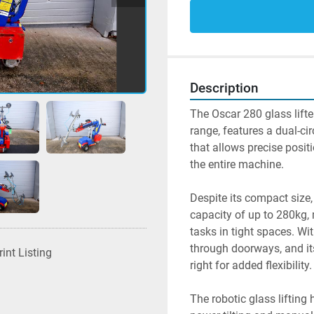
Description
The Oscar 280 glass lifte
range, features a dual-ci
that allows precise posit
the entire machine.
Despite its compact size,
capacity of up to 280kg, m
tasks in tight spaces. Wi
through doorways, and its
rint Listing
right for added flexibility.
The robotic glass lifting 