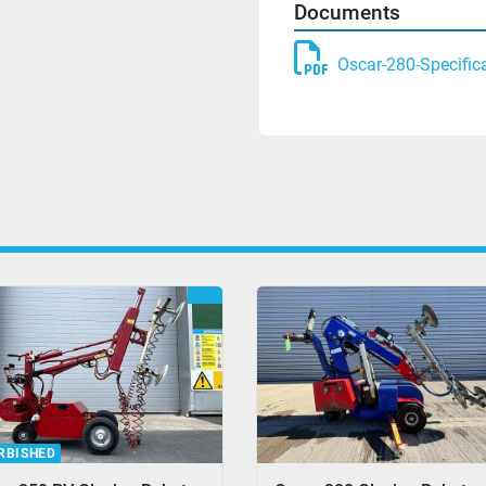
Documents
Oscar-280-Specific