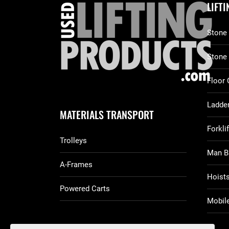
LIFT
Stone 
Stone
Floor 
Ladder
MATERIALS TRANSPORT
Forkli
Trolleys
Man B
A-Frames
Hoist
Powered Carts
Mobile