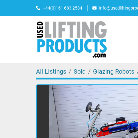
+44(0)161 683 2584
info@usedliftingpr
All Listings
Sold
Glazing Robots