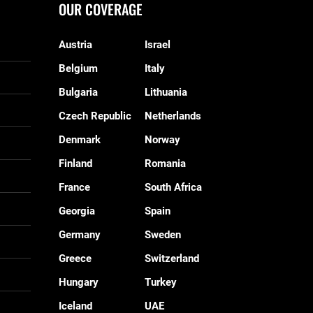
OUR COVERAGE
Austria
Israel
Belgium
Italy
Bulgaria
Lithuania
Czech Republic
Netherlands
Denmark
Norway
Finland
Romania
France
South Africa
Georgia
Spain
Germany
Sweden
Greece
Switzerland
Hungary
Turkey
Iceland
UAE