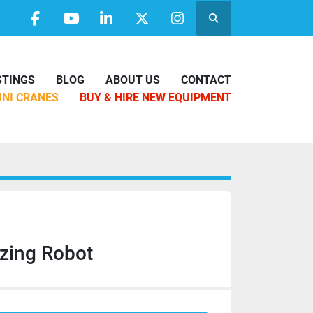
Search
facebook
youtube
linkedin
twitter
instagram
ISTINGS
BLOG
ABOUT US
CONTACT
MINI CRANES
BUY & HIRE NEW EQUIPMENT
zing Robot