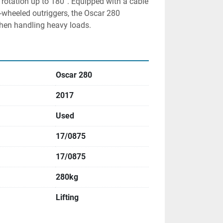
rotation up to 180°. Equipped with a cable 
-wheeled outriggers, the Oscar 280 
when handling heavy loads.
Oscar 280
2017
Used
17/0875
17/0875
280kg
Lifting