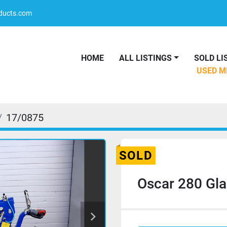
oducts.com
HOME
ALL LISTINGS
SOLD L
USED 
17/0875
SOLD
Oscar 280 Gla