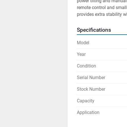
power tilting and manual 
remote control and small
provides extra stability 
Specifications
Model
Year
Condition
Serial Number
Stock Number
Capacity
Application