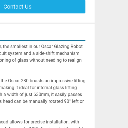
Contact Us
r, the smallest in our Oscar Glazing Robot 
rcuit system and a side-shift mechanism 
ioning of glass without needing to realign 
 the Oscar 280 boasts an impressive lifting 
aking it ideal for internal glass lifting 
th a width of just 630mm, it easily passes 
 head can be manually rotated 90° left or 
head allows for precise installation, with 