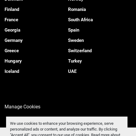
Finland
Romania
France
South Africa
Georgia
Spain
Germany
Sweden
Greece
Switzerland
Hungary
Turkey
Iceland
UAE
Manage Cookies
We use cookies to enhance your browsing experience, serve
personalized ads or content, and analyze our traffic. By clicking
"Accept All", you consent to our use of cookies. Read more about