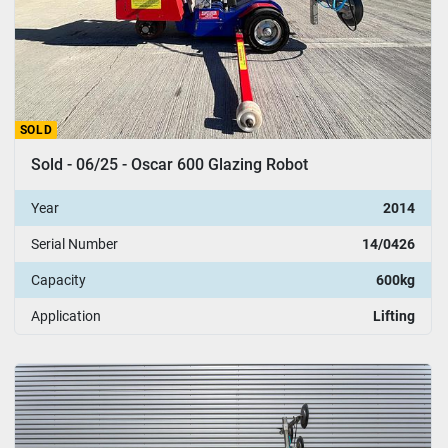
SOLD
Sold - 06/25 - Oscar 600 Glazing Robot
Year
2014
Serial Number
14/0426
Capacity
600kg
Application
Lifting