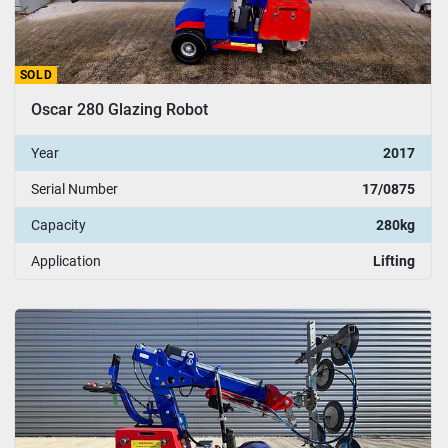
SOLD
Oscar 280 Glazing Robot
Year
2017
Serial Number
17/0875
Capacity
280kg
Application
Lifting