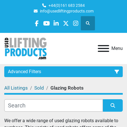
+44(0)161 683 2584
info@usedliftingproducts.com
Search
facebook
youtube
linkedin
twitter
instagram
Menu
Advanced Filters
All Listings
Sold
Glazing Robots
Category
Sort by
We offer a wide range of used glazing robots available to 