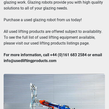
glazing work. Glazing robots provide you with high quality 
solutions to all of your glazing needs.
Purchase a used glazing robot from us today!
All used lifting products are offered subject to availability. 
To see the full list of used lifting equipment available, 
please visit our used lifting products listings page.
For more information, call +44 (0)161 683 2584 or email 
info@usedliftingproducts.com