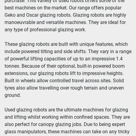
purchase. This variety of used robots offers some of the 
best machines on the market. Our range offers popular 
Geko and Oscar glazing robots. Glazing robots are highly 
manoeuvrable and versatile machines. They are ideal for 
any type of professional glazing work.
These glazing robots are built with unique features, which 
include powered tilting and side shifts. They vary in a range 
of powerful lifting capacities of up to an impressive 1.4 
tonnes. Because of their optional, built-in powered boom 
extensions, our glazing robots lift to impressive heights. 
Built in wheels allow controlled travel across sites. Solid 
tyres also allow travelling over rough terrain and uneven 
ground.
Used glazing robots are the ultimate machines for glazing 
and lifting whilst working within confined spaces. They are 
also perfect for canopy glazing jobs. Due to being expert 
glass manipulators, these machines can take on any tricky 