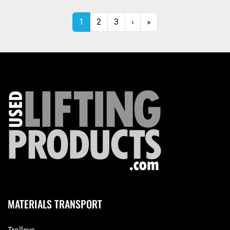
1
2
3
›
»
MATERIALS TRANSPORT