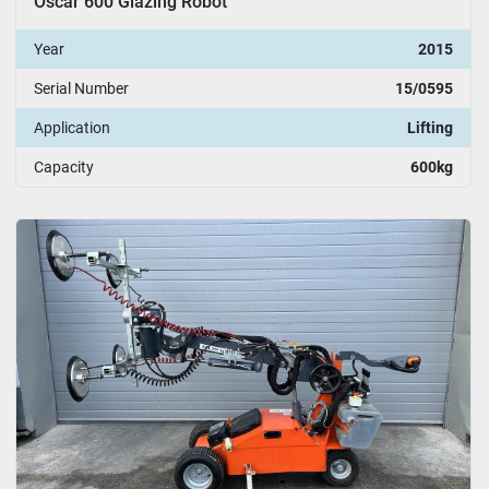
Oscar 600 Glazing Robot
Year
2015
Serial Number
15/0595
Application
Lifting
Capacity
600kg