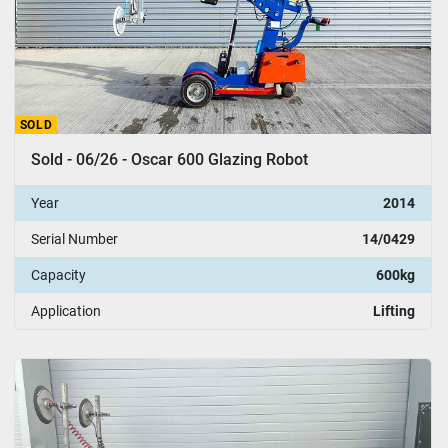
SOLD
Sold - 06/26 - Oscar 600 Glazing Robot
Year
2014
Serial Number
14/0429
Capacity
600kg
Application
Lifting