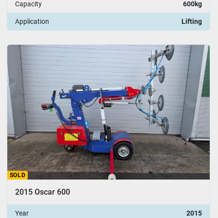
Capacity
600kg
Application
Lifting
SOLD
2015 Oscar 600
Year
2015