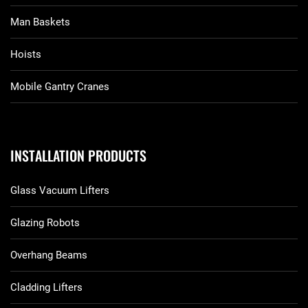
Man Baskets
Hoists
Mobile Gantry Cranes
INSTALLATION PRODUCTS
Glass Vacuum Lifters
Glazing Robots
Overhang Beams
Cladding Lifters