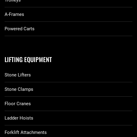
Trolleys
A-Frames
Powered Carts
LIFTING EQUIPMENT
Stone Lifters
Stone Clamps
Floor Cranes
Ladder Hoists
Forklift Attachments