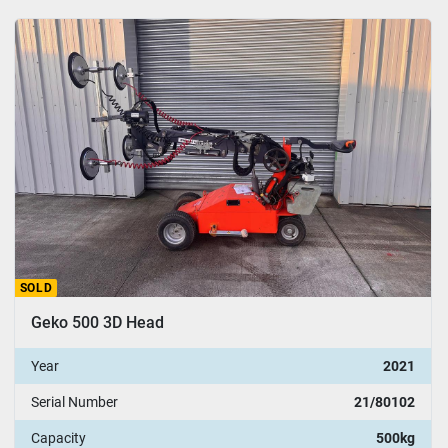
SOLD
Geko 500 3D Head
Year
2021
Serial Number
21/80102
Capacity
500kg