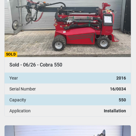
SOLD
Sold - 06/26 - Cobra 550
Year
2016
Serial Number
16/0034
Capacity
550
Application
Installation