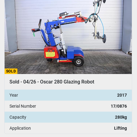
SOLD
Sold - 04/26 - Oscar 280 Glazing Robot
Year
2017
Serial Number
17/0876
Capacity
280kg
Application
Lifting