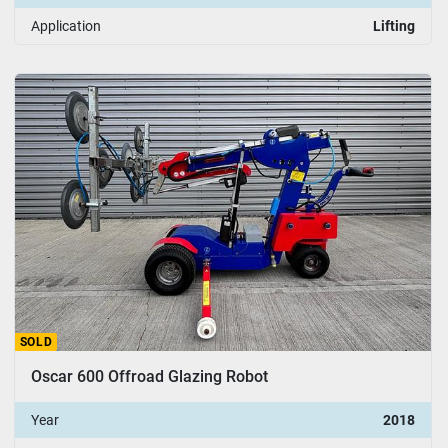
Application
Lifting
SOLD
Oscar 600 Offroad Glazing Robot
Year
2018