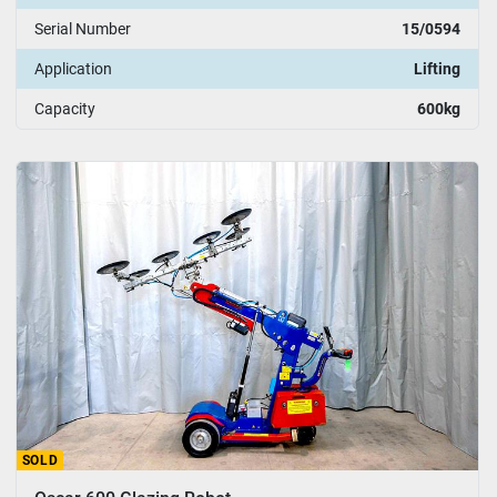
Serial Number
15/0594
Application
Lifting
Capacity
600kg
SOLD