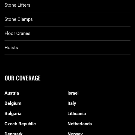
Stone Lifters
Stone Clamps
Floor Cranes
Hoists
OUR COVERAGE
Austria
Israel
Belgium
Italy
Bulgaria
Lithuania
Czech Republic
Netherlands
Denmark
Norway