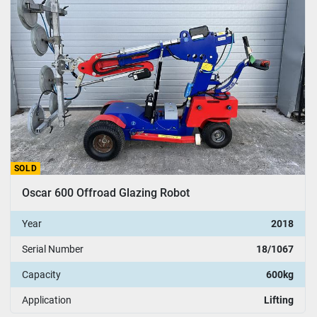
SOLD
Oscar 600 Offroad Glazing Robot
Year
2018
Serial Number
18/1067
Capacity
600kg
Application
Lifting