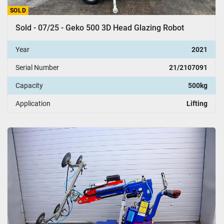
SOLD
Sold - 07/25 - Geko 500 3D Head Glazing Robot
Year
2021
Serial Number
21/2107091
Capacity
500kg
Application
Lifting