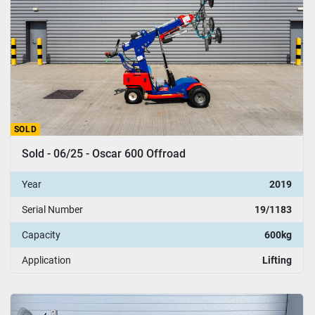
SOLD
Sold - 06/25 - Oscar 600 Offroad
Year
2019
Serial Number
19/1183
Capacity
600kg
Application
Lifting