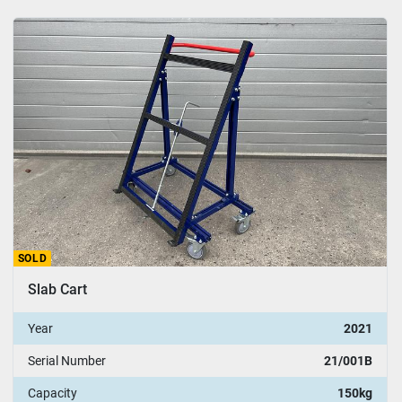
SOLD
Slab Cart
Year
2021
Serial Number
21/001B
Capacity
150kg