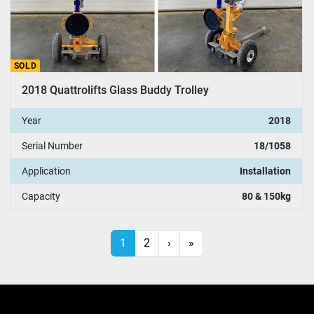
SOLD
2018 Quattrolifts Glass Buddy Trolley
Year
2018
Serial Number
18/1058
Application
Installation
Capacity
80 & 150kg
1
2
›
»