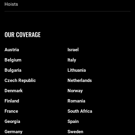
Hoists
OUR COVERAGE
Austria
Israel
Belgium
Italy
Bulgaria
Lithuania
Czech Republic
Netherlands
Denmark
Norway
Finland
Romania
France
South Africa
Georgia
Spain
Germany
Sweden