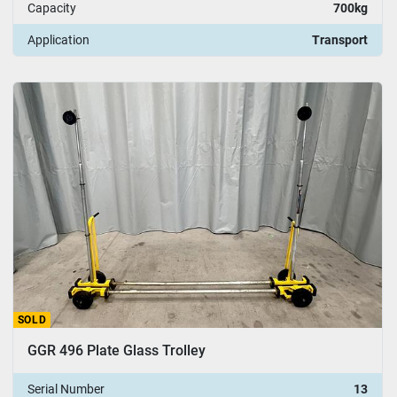
Capacity
700kg
Application
Transport
SOLD
GGR 496 Plate Glass Trolley
Serial Number
13