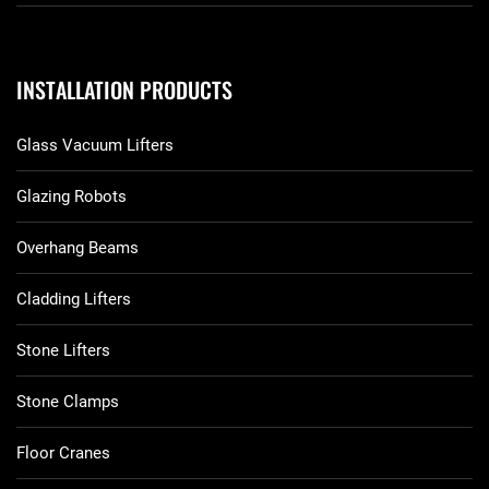
INSTALLATION PRODUCTS
Glass Vacuum Lifters
Glazing Robots
Overhang Beams
Cladding Lifters
Stone Lifters
Stone Clamps
Floor Cranes