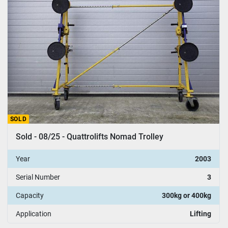
SOLD
Sold - 08/25 - Quattrolifts Nomad Trolley
Year
2003
Serial Number
3
Capacity
300kg or 400kg
Application
Lifting