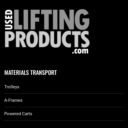
MATERIALS TRANSPORT
Trolleys
A-Frames
Powered Carts