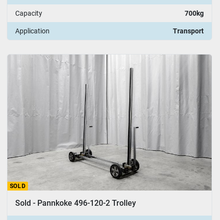
Capacity
700kg
Application
Transport
SOLD
Sold - Pannkoke 496-120-2 Trolley