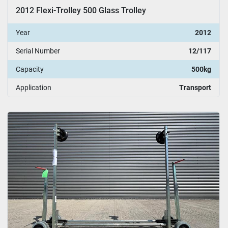
2012 Flexi-Trolley 500 Glass Trolley
Year
2012
Serial Number
12/117
Capacity
500kg
Application
Transport