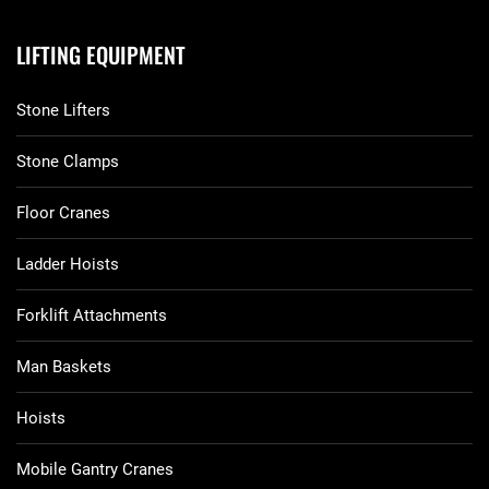
LIFTING EQUIPMENT
Stone Lifters
Stone Clamps
Floor Cranes
Ladder Hoists
Forklift Attachments
Man Baskets
Hoists
Mobile Gantry Cranes