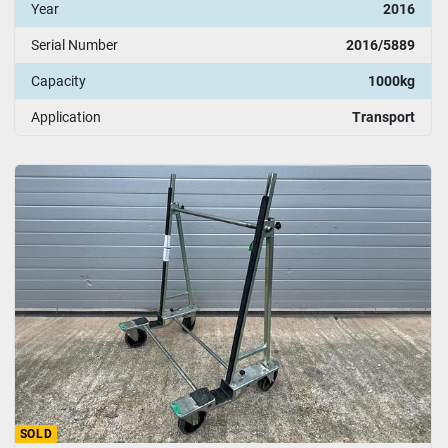
Year
2016
Serial Number
2016/5889
Capacity
1000kg
Application
Transport
SOLD