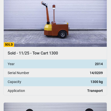
SOLD
Sold - 11/25 - Tow Cart 1300
Year
2014
Serial Number
14/0209
Capacity
1300 kg
Application
Transport