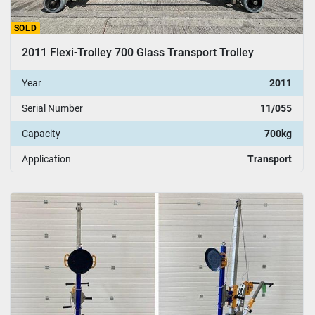
SOLD
2011 Flexi-Trolley 700 Glass Transport Trolley
Year
2011
Serial Number
11/055
Capacity
700kg
Application
Transport