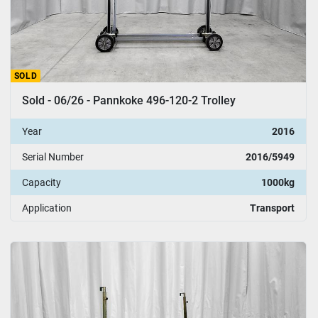
SOLD
Sold - 06/26 - Pannkoke 496-120-2 Trolley
Year
2016
Serial Number
2016/5949
Capacity
1000kg
Application
Transport