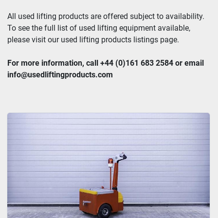
All used lifting products are offered subject to availability. 
To see the full list of used lifting equipment available, 
please visit our used lifting products listings page.
For more information, call +44 (0)161 683 2584 or email 
info@usedliftingproducts.com