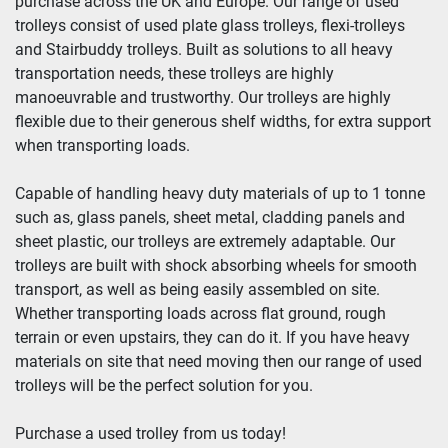
purchase across the UK and Europe. Our range of used 
trolleys consist of used plate glass trolleys, flexi-trolleys 
and Stairbuddy trolleys. Built as solutions to all heavy 
transportation needs, these trolleys are highly 
manoeuvrable and trustworthy. Our trolleys are highly 
flexible due to their generous shelf widths, for extra support 
when transporting loads.
Capable of handling heavy duty materials of up to 1 tonne 
such as, glass panels, sheet metal, cladding panels and 
sheet plastic, our trolleys are extremely adaptable. Our 
trolleys are built with shock absorbing wheels for smooth 
transport, as well as being easily assembled on site. 
Whether transporting loads across flat ground, rough 
terrain or even upstairs, they can do it. If you have heavy 
materials on site that need moving then our range of used 
trolleys will be the perfect solution for you.
Purchase a used trolley from us today!