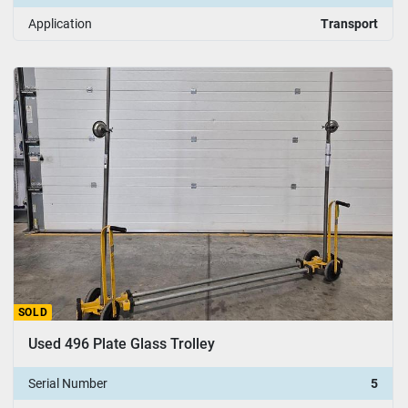
Application
Transport
SOLD
Used 496 Plate Glass Trolley
Serial Number
5