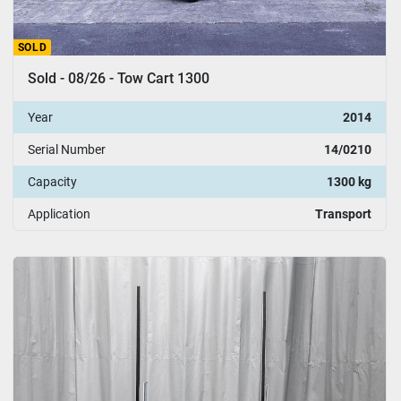
SOLD
Sold - 08/26 - Tow Cart 1300
Year
2014
Serial Number
14/0210
Capacity
1300 kg
Application
Transport