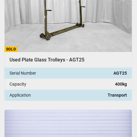
SOLD
Used Plate Glass Trolleys - AGT25
Serial Number
AGT25
Capacity
400kg
Application
Transport