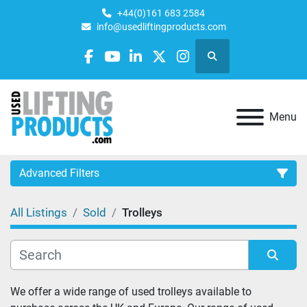
+44(0)161 683 2584
info@usedliftingproducts.com
Search
facebook
youtube
linkedin
twitter
instagram
Menu
Advanced Filters
All Listings
Sold
Trolleys
Category
Sort by
We offer a wide range of used trolleys available to 